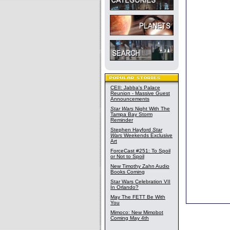
CEII: Jabba's Palace
Reunion - Massive Guest
Announcements
Star Wars
Night With The
Tampa Bay Storm
Reminder
Stephen Hayford
Star
Wars
Weekends Exclusive
Art
ForceCast #251: To Spoil
or Not to Spoil
New Timothy Zahn Audio
Books Coming
Star Wars Celebration VII
In Orlando?
May The FETT Be With
You
Mimoco: New Mimobot
Coming May 4th