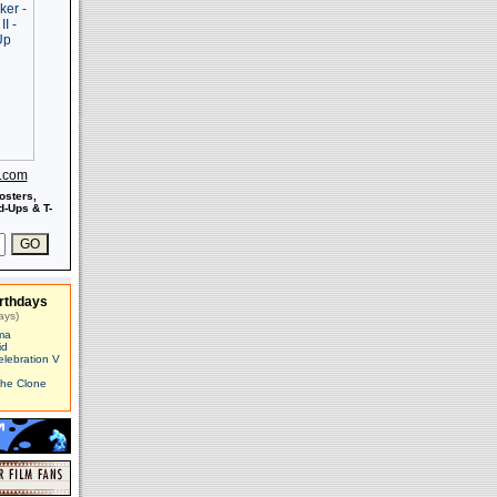
s.com
osters,
-Ups & T-
rthdays
ays)
ma
id
elebration V
The Clone