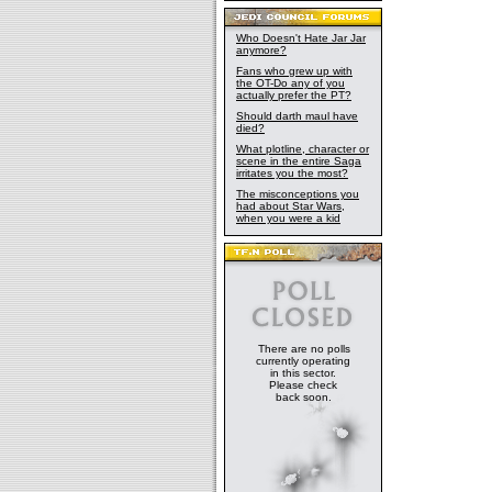
Who Doesn't Hate Jar Jar
anymore?
Fans who grew up with
the OT-Do any of you
actually prefer the PT?
Should darth maul have
died?
What plotline, character or
scene in the entire Saga
irritates you the most?
The misconceptions you
had about Star Wars,
when you were a kid
There are no polls
currently operating
in this sector.
Please check
back soon.