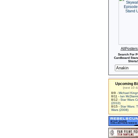
AllPoster
Search For P
Cardboard Stand
Shirts!
Upcoming Bi
(next 10 d
8/9 -
Michael King
8/11 -
Ian McDiarm
8/12 -
Star Wars C
(2010)
8/15 -
Star Wars: 
Wars (2008)