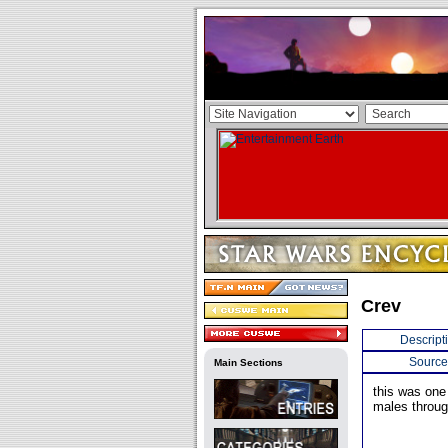
Crev
Descript
Source
Main Sections
this was on
males throug