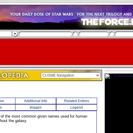
ion
Additional Info
Related Entries
s
Images
Legend
e of the most common given names used for human
hout the galaxy.