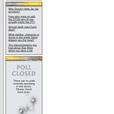
Who Doesn't Hate Jar Jar
anymore?
Fans who grew up with
the OT-Do any of you
actually prefer the PT?
Should darth maul have
died?
What plotline, character or
scene in the entire Saga
irritates you the most?
The misconceptions you
had about Star Wars,
when you were a kid
There are no polls
currently operating
in this sector.
Please check
back soon.