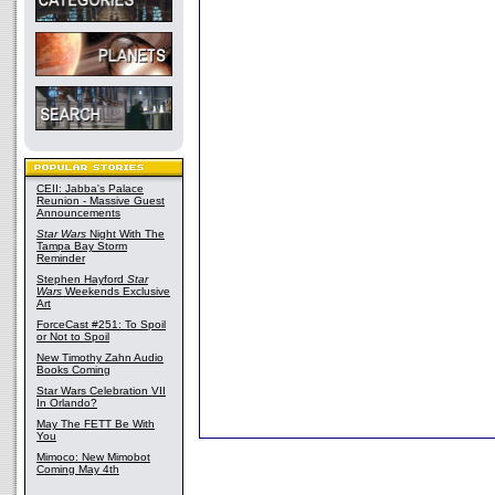
CEII: Jabba's Palace
Reunion - Massive Guest
Announcements
Star Wars
Night With The
Tampa Bay Storm
Reminder
Stephen Hayford
Star
Wars
Weekends Exclusive
Art
ForceCast #251: To Spoil
or Not to Spoil
New Timothy Zahn Audio
Books Coming
Star Wars Celebration VII
In Orlando?
May The FETT Be With
You
Mimoco: New Mimobot
Coming May 4th