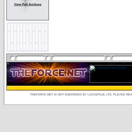
View Poll Archives
THEFORCE.NET IS NOT ENDORSED BY LUCASFILM, LTD. PLEASE RE