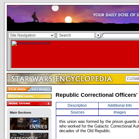
Republic Correctional Officers'
Description
Additional Info
Sources
Images
Main Sections
this union was formed by the prison guards a
who worked for the Galactic Correctional Auth
decades of the Old Republic.