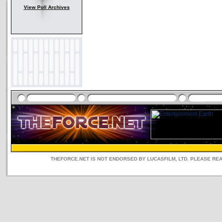
View Poll Archives
THEFORCE.NET IS NOT ENDORSED BY LUCASFILM, LTD. PLEASE RE