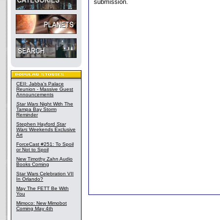
submission.
CEII: Jabba's Palace
Reunion - Massive Guest
Announcements
Star Wars
Night With The
Tampa Bay Storm
Reminder
Stephen Hayford
Star
Wars
Weekends Exclusive
Art
ForceCast #251: To Spoil
or Not to Spoil
New Timothy Zahn Audio
Books Coming
Star Wars Celebration VII
In Orlando?
May The FETT Be With
You
Mimoco: New Mimobot
Coming May 4th