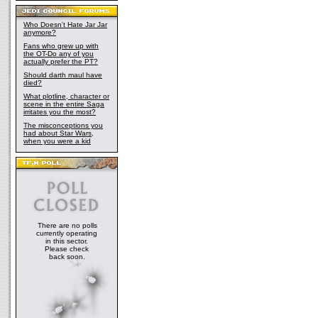
Who Doesn't Hate Jar Jar
anymore?
Fans who grew up with
the OT-Do any of you
actually prefer the PT?
Should darth maul have
died?
What plotline, character or
scene in the entire Saga
irritates you the most?
The misconceptions you
had about Star Wars,
when you were a kid
There are no polls
currently operating
in this sector.
Please check
back soon.