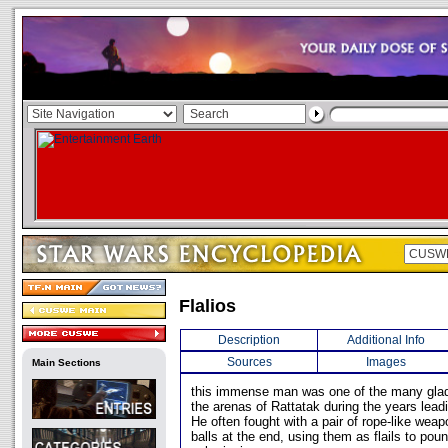
Flalios
Description
Additional Info
Sources
Images
Main Sections
this immense man was one of the many gladi
the arenas of Rattatak during the years lea
He often fought with a pair of rope-like wea
balls at the end, using them as flails to pou