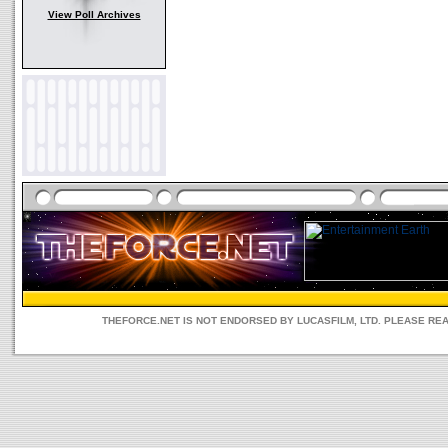
View Poll Archives
THEFORCE.NET IS NOT ENDORSED BY LUCASFILM, LTD. PLEASE RE