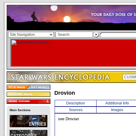
Drovion
Description
Additional Info
Sources
Images
Main Sections
see Drovian