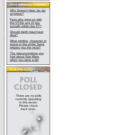
Who Doesn't Hate Jar Jar
anymore?
Fans who grew up with
the OT-Do any of you
actually prefer the PT?
Should darth maul have
died?
What plotline, character or
scene in the entire Saga
irritates you the most?
The misconceptions you
had about Star Wars,
when you were a kid
There are no polls
currently operating
in this sector.
Please check
back soon.