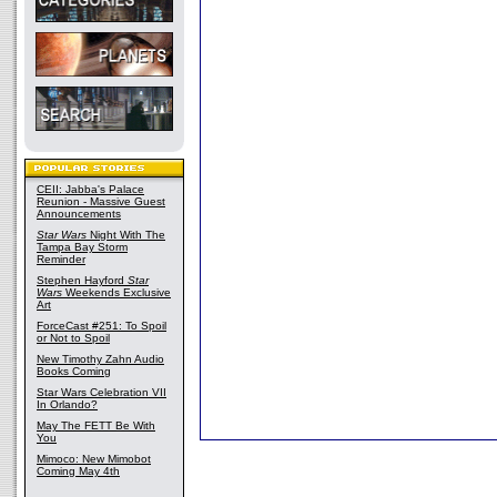
CEII: Jabba's Palace
Reunion - Massive Guest
Announcements
Star Wars
Night With The
Tampa Bay Storm
Reminder
Stephen Hayford
Star
Wars
Weekends Exclusive
Art
ForceCast #251: To Spoil
or Not to Spoil
New Timothy Zahn Audio
Books Coming
Star Wars Celebration VII
In Orlando?
May The FETT Be With
You
Mimoco: New Mimobot
Coming May 4th