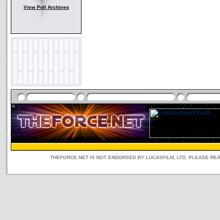
View Poll Archives
THEFORCE.NET IS NOT ENDORSED BY LUCASFILM, LTD. PLEASE RE