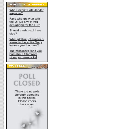
Who Doesn't Hate Jar Jar
anymore?
Fans who grew up with
the OT-Do any of you
actually prefer the PT?
Should darth maul have
died?
What plotline, character or
scene in the entire Saga
irritates you the most?
The misconceptions you
had about Star Wars,
when you were a kid
There are no polls
currently operating
in this sector.
Please check
back soon.