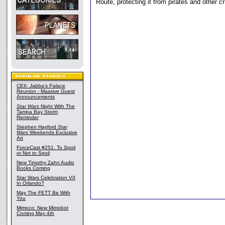
Route, protecting it from pirates and other cr
CEII: Jabba's Palace
Reunion - Massive Guest
Announcements
Star Wars
Night With The
Tampa Bay Storm
Reminder
Stephen Hayford
Star
Wars
Weekends Exclusive
Art
ForceCast #251: To Spoil
or Not to Spoil
New Timothy Zahn Audio
Books Coming
Star Wars Celebration VII
In Orlando?
May The FETT Be With
You
Mimoco: New Mimobot
Coming May 4th