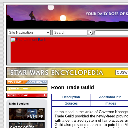
Roon Trade Guild
Description
Additional Info
Sources
Images
Main Sections
established in the wake of Governor Koong'
Trade Guild provided the newly-freed provin
with a centralized system of fair practices 
Guild also provided starships to patrol the