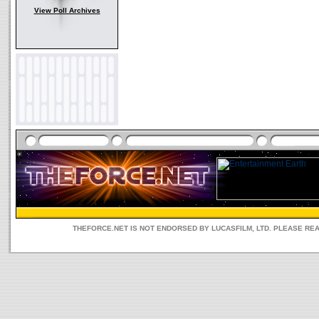
View Poll Archives
THEFORCE.NET IS NOT ENDORSED BY LUCASFILM, LTD. PLEASE RE