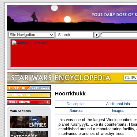
Hoorrkhukk
Description
Additional Info
Sources
Images
Main Sections
this was one of the largest Wookiee cities e
planet Kashyyyk. Like its counterparts, Ho
established around a manufacturing facility, 
intertwined branches of wroshyr trees.