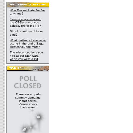
Who Doesn't Hate Jar Jar
anymore?
Fans who grew up with
the OT-Do any of you
actually prefer the PT?
Should darth maul have
died?
What plotline, character or
scene in the entire Saga
irritates you the most?
The misconceptions you
had about Star Wars,
when you were a kid
There are no polls
currently operating
in this sector.
Please check
back soon.