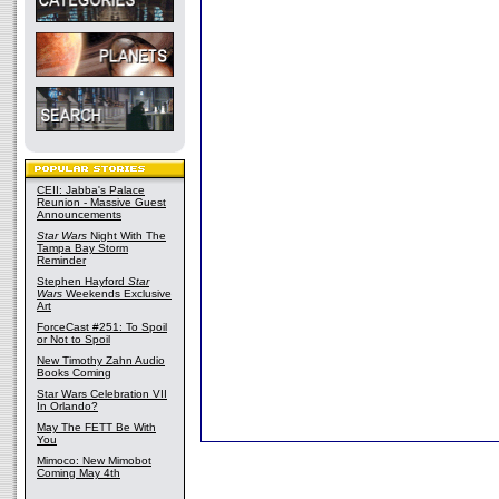
CEII: Jabba's Palace
Reunion - Massive Guest
Announcements
Star Wars
Night With The
Tampa Bay Storm
Reminder
Stephen Hayford
Star
Wars
Weekends Exclusive
Art
ForceCast #251: To Spoil
or Not to Spoil
New Timothy Zahn Audio
Books Coming
Star Wars Celebration VII
In Orlando?
May The FETT Be With
You
Mimoco: New Mimobot
Coming May 4th