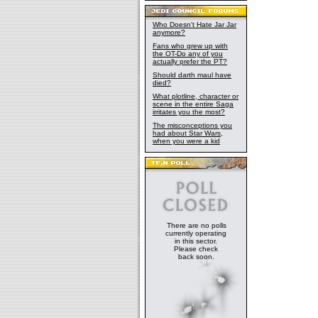
Who Doesn't Hate Jar Jar
anymore?
Fans who grew up with
the OT-Do any of you
actually prefer the PT?
Should darth maul have
died?
What plotline, character or
scene in the entire Saga
irritates you the most?
The misconceptions you
had about Star Wars,
when you were a kid
There are no polls
currently operating
in this sector.
Please check
back soon.