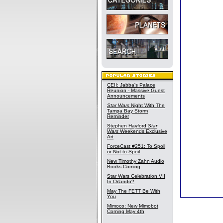
CEII: Jabba's Palace
Reunion - Massive Guest
Announcements
Star Wars
Night With The
Tampa Bay Storm
Reminder
Stephen Hayford
Star
Wars
Weekends Exclusive
Art
ForceCast #251: To Spoil
or Not to Spoil
New Timothy Zahn Audio
Books Coming
Star Wars Celebration VII
In Orlando?
May The FETT Be With
You
Mimoco: New Mimobot
Coming May 4th