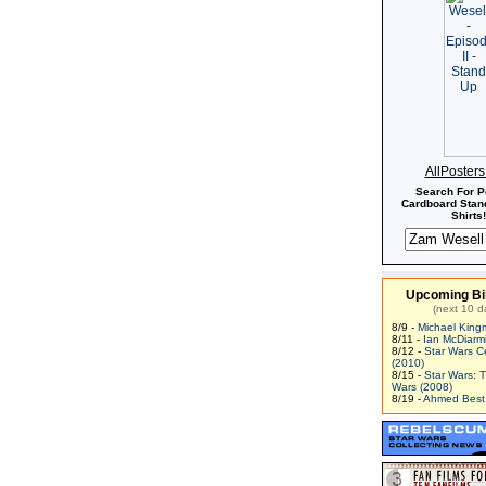
AllPoster
Search For P
Cardboard Stand
Shirts!
Upcoming Bi
(next 10 d
8/9 -
Michael King
8/11 -
Ian McDiarm
8/12 -
Star Wars C
(2010)
8/15 -
Star Wars: 
Wars (2008)
8/19 -
Ahmed Best