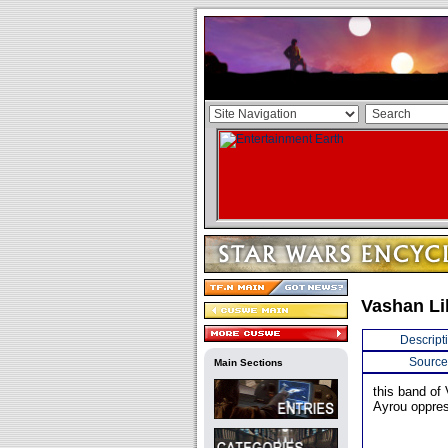
Vashan Li
Descript
Source
Main Sections
this band of 
Ayrou oppres