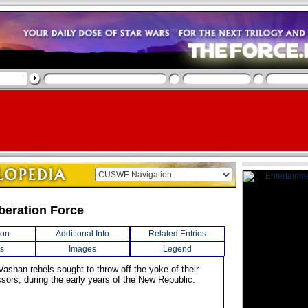
beration Force
ion
Additional Info
Related Entries
s
Images
Legend
Vashan rebels sought to throw off the yoke of their
sors, during the early years of the New Republic.