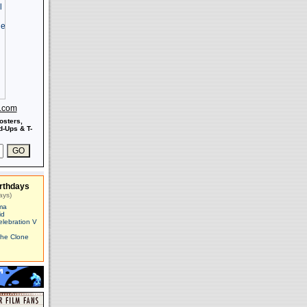
s.com
osters,
-Ups & T-
rthdays
ays)
ma
id
elebration V
The Clone