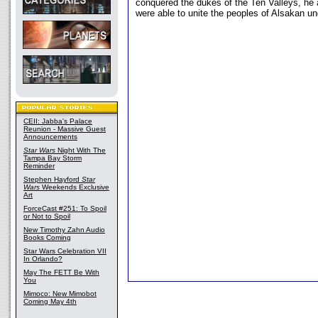
conquered the dukes of the Ten Valleys, he
were able to unite the peoples of Alsakan un
CEII: Jabba's Palace
Reunion - Massive Guest
Announcements
Star Wars
Night With The
Tampa Bay Storm
Reminder
Stephen Hayford
Star
Wars
Weekends Exclusive
Art
ForceCast #251: To Spoil
or Not to Spoil
New Timothy Zahn Audio
Books Coming
Star Wars Celebration VII
In Orlando?
May The FETT Be With
You
Mimoco: New Mimobot
Coming May 4th