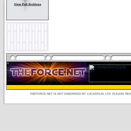
View Poll Archives
THEFORCE.NET IS NOT ENDORSED BY LUCASFILM, LTD. PLEASE RE