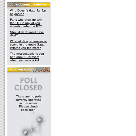
Who Doesn't Hate Jar Jar
anymore?
Fans who grew up with
the OT-Do any of you
actually prefer the PT?
Should darth maul have
died?
What plotline, character or
scene in the entire Saga
irritates you the most?
The misconceptions you
had about Star Wars,
when you were a kid
There are no polls
currently operating
in this sector.
Please check
back soon.