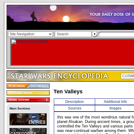
Ten Valleys
Description
Additional Info
Sources
Images
Main Sections
this was one of the most wondrous natural f
planet Alsakan. During ancient times, a grou
controlled the Ten Valleys and various parts
was near-continual warfare among them. Whe