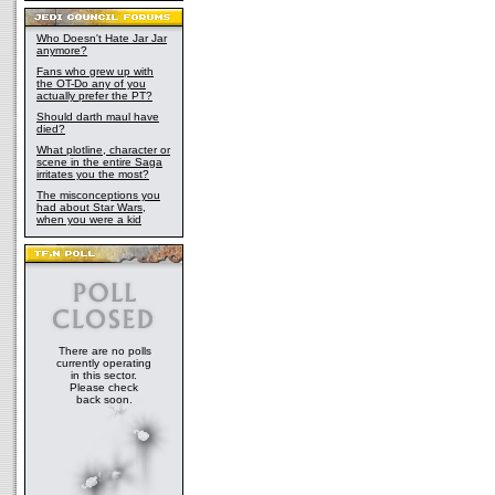
Who Doesn't Hate Jar Jar
anymore?
Fans who grew up with
the OT-Do any of you
actually prefer the PT?
Should darth maul have
died?
What plotline, character or
scene in the entire Saga
irritates you the most?
The misconceptions you
had about Star Wars,
when you were a kid
There are no polls
currently operating
in this sector.
Please check
back soon.