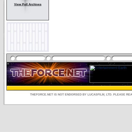
View Poll Archives
THEFORCE.NET IS NOT ENDORSED BY LUCASFILM, LTD. PLEASE RE