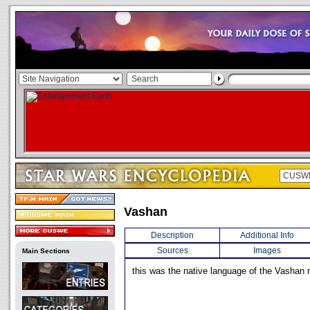
Vashan
Description
Additional Info
Sources
Images
Main Sections
this was the native language of the Vashan 