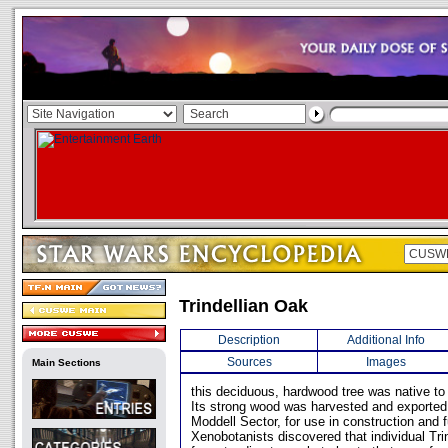
Trindellian Oak
Description
Additional Info
Sources
Images
Main Sections
this deciduous, hardwood tree was native to 
Its strong wood was harvested and exported
Moddell Sector, for use in construction and 
Xenobotanists discovered that individual Tri