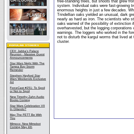
free-standing trees, but shoots that grew fr
system. Individual oaks were fast-growing t
enormous heights in just a few decades. Wh
Trindellian oaks yielded an unusual, dark g
nearly as hard as iron. The scientists who st
oaks warned of the possibility of extinction i
overharvested, but the logging corporations 
warnings. The loggers who worked in the for
not to disturb the kargul worms that lived at
cluster.
CEII: Jabba's Palace
Reunion - Massive Guest
Announcements
Star Wars
Night With The
Tampa Bay Storm
Reminder
Stephen Hayford
Star
Wars
Weekends Exclusive
Art
ForceCast #251: To Spoil
or Not to Spoil
New Timothy Zahn Audio
Books Coming
Star Wars Celebration VII
In Orlando?
May The FETT Be With
You
Mimoco: New Mimobot
Coming May 4th