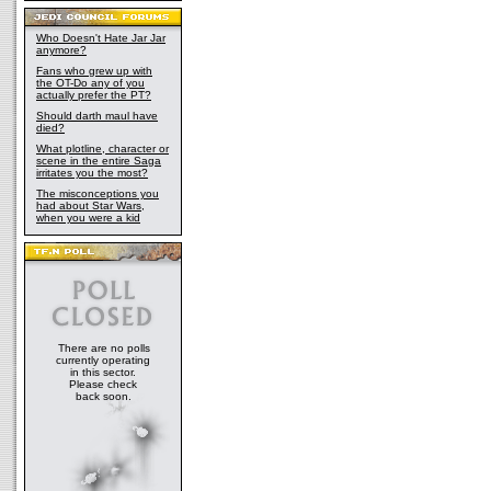
Who Doesn't Hate Jar Jar
anymore?
Fans who grew up with
the OT-Do any of you
actually prefer the PT?
Should darth maul have
died?
What plotline, character or
scene in the entire Saga
irritates you the most?
The misconceptions you
had about Star Wars,
when you were a kid
There are no polls
currently operating
in this sector.
Please check
back soon.