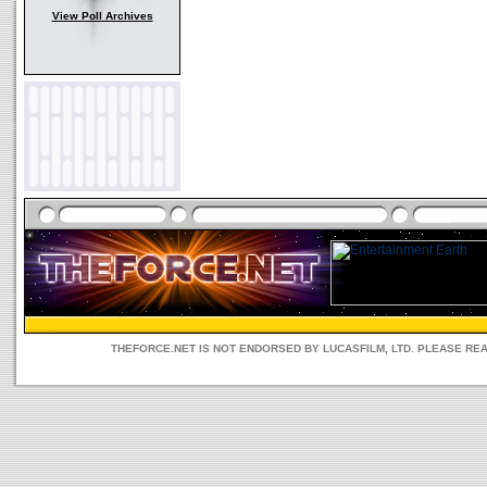
View Poll Archives
THEFORCE.NET IS NOT ENDORSED BY LUCASFILM, LTD. PLEASE RE