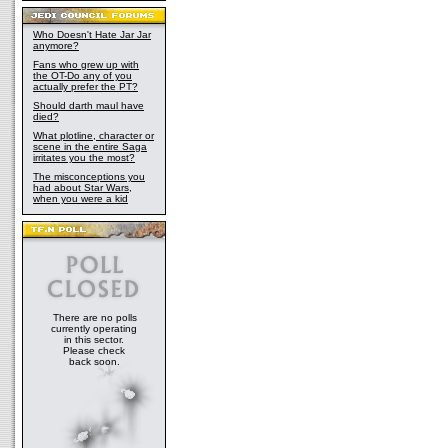
Who Doesn't Hate Jar Jar
anymore?
Fans who grew up with
the OT-Do any of you
actually prefer the PT?
Should darth maul have
died?
What plotline, character or
scene in the entire Saga
irritates you the most?
The misconceptions you
had about Star Wars,
when you were a kid
There are no polls
currently operating
in this sector.
Please check
back soon.