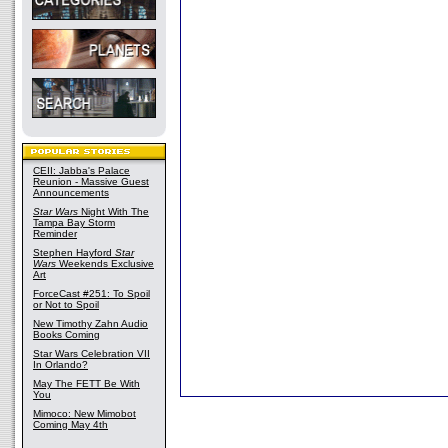
CEII: Jabba's Palace
Reunion - Massive Guest
Announcements
Star Wars
Night With The
Tampa Bay Storm
Reminder
Stephen Hayford
Star
Wars
Weekends Exclusive
Art
ForceCast #251: To Spoil
or Not to Spoil
New Timothy Zahn Audio
Books Coming
Star Wars Celebration VII
In Orlando?
May The FETT Be With
You
Mimoco: New Mimobot
Coming May 4th