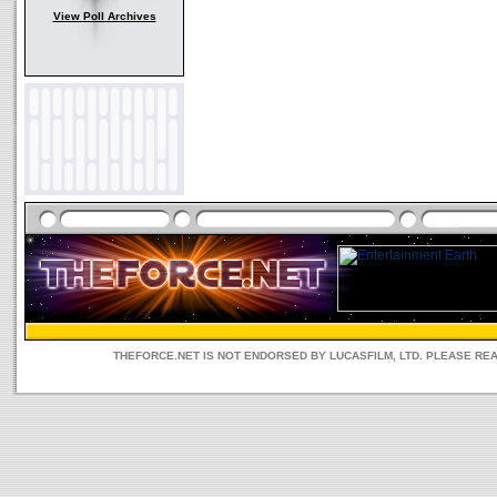
View Poll Archives
THEFORCE.NET IS NOT ENDORSED BY LUCASFILM, LTD. PLEASE RE