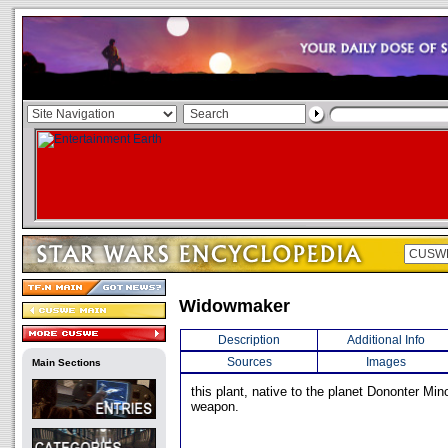
Widowmaker
Description
Additional Info
Sources
Images
Main Sections
this plant, native to the planet Dononter Min
weapon.