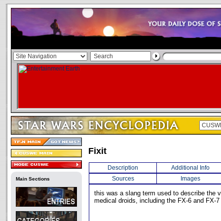
Fixit
Description
Additional Info
Sources
Images
Main Sections
this was a slang term used to describe the v
medical droids, including the FX-6 and FX-7