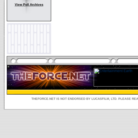
View Poll Archives
THEFORCE.NET IS NOT ENDORSED BY LUCASFILM, LTD. PLEASE RE