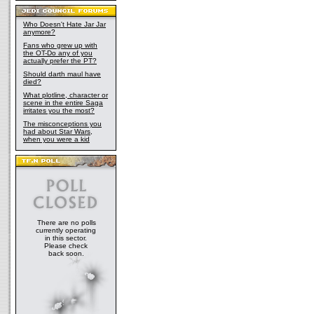
Who Doesn't Hate Jar Jar
anymore?
Fans who grew up with
the OT-Do any of you
actually prefer the PT?
Should darth maul have
died?
What plotline, character or
scene in the entire Saga
irritates you the most?
The misconceptions you
had about Star Wars,
when you were a kid
There are no polls
currently operating
in this sector.
Please check
back soon.