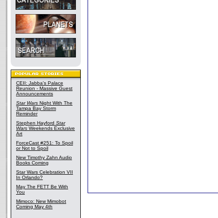
CEII: Jabba's Palace
Reunion - Massive Guest
Announcements
Star Wars
Night With The
Tampa Bay Storm
Reminder
Stephen Hayford
Star
Wars
Weekends Exclusive
Art
ForceCast #251: To Spoil
or Not to Spoil
New Timothy Zahn Audio
Books Coming
Star Wars Celebration VII
In Orlando?
May The FETT Be With
You
Mimoco: New Mimobot
Coming May 4th