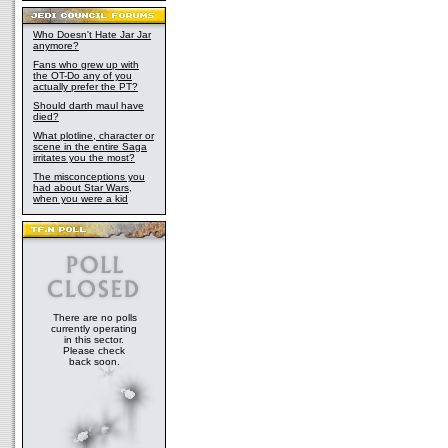
Who Doesn't Hate Jar Jar
anymore?
Fans who grew up with
the OT-Do any of you
actually prefer the PT?
Should darth maul have
died?
What plotline, character or
scene in the entire Saga
irritates you the most?
The misconceptions you
had about Star Wars,
when you were a kid
There are no polls
currently operating
in this sector.
Please check
back soon.