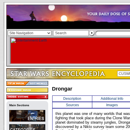
Drongar
Description
Additional Info
Sources
Images
Main Sections
this planet was one of many worlds that wa
fighting that took place during the Clone W
planet dominated by steamy jungles, Drongar
discovered by a Nikto survey team some 200