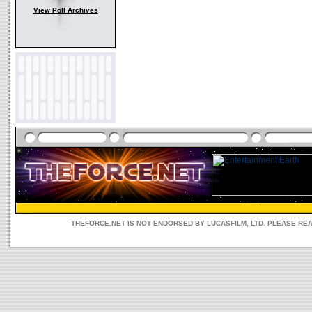
View Poll Archives
THEFORCE.NET IS NOT ENDORSED BY LUCASFILM, LTD. PLEASE RE