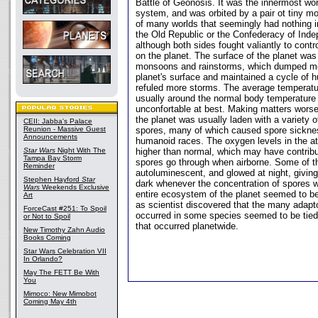
Battle of Geonosis. It was the innermost worl
system, and was orbited by a pair ot tiny 
of many worlds that seemingly had nothing im
the Old Republic or the Confederacy of Ind
although both sides fought valiantly to contr
on the planet. The surface of the planet was
monsoons and rainstorms, which dumped mo
planet's surface and maintained a cycle of h
refuled more storms. The average temperat
usually around the normal body temperature
unconfortable at best. Making matters wors
the planet was usually laden with a variety 
CEII: Jabba's Palace
Reunion - Massive Guest
spores, many of which caused spore sicknes
Announcements
humanoid races. The oxygen levels in the a
Star Wars
Night With The
higher than normal, which may have contrib
Tampa Bay Storm
spores go through when airborne. Some of t
Reminder
autoluminescent, and glowed at night, giving
Stephen Hayford
Star
dark whenever the concentration of spores 
Wars
Weekends Exclusive
entire ecosystem of the planet seemed to b
Art
as scientist discovered that the many adapt
ForceCast #251: To Spoil
occurred in some species seemed to be tied
or Not to Spoil
that occurred planetwide.
New Timothy Zahn Audio
Books Coming
Star Wars Celebration VII
In Orlando?
May The FETT Be With
You
Mimoco: New Mimobot
Coming May 4th