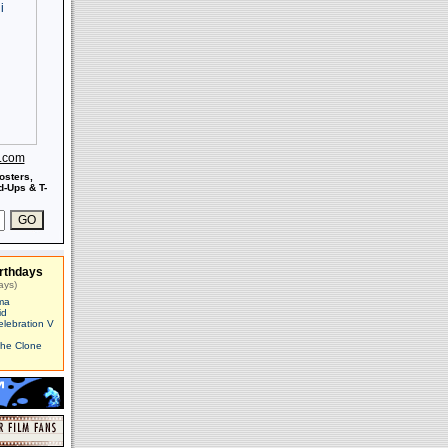
s.com
osters,
-Ups & T-
rthdays
ays)
ma
id
elebration V
The Clone