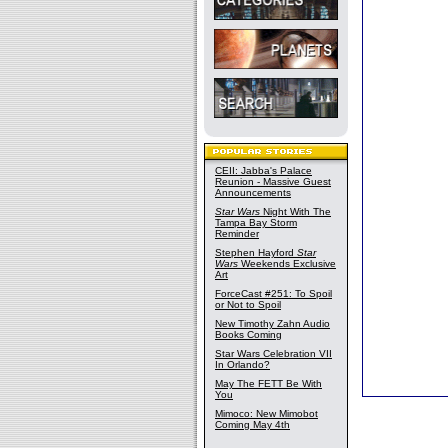
CEII: Jabba's Palace
Reunion - Massive Guest
Announcements
Star Wars
Night With The
Tampa Bay Storm
Reminder
Stephen Hayford
Star
Wars
Weekends Exclusive
Art
ForceCast #251: To Spoil
or Not to Spoil
New Timothy Zahn Audio
Books Coming
Star Wars Celebration VII
In Orlando?
May The FETT Be With
You
Mimoco: New Mimobot
Coming May 4th