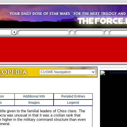
ion
Additional Info
Related Entries
s
Images
Legend
title given to the familial leaders of Chiss clans. The
ocra was unusual in that it was a civilian rank that
 higher in the military command structure than even
eneral.