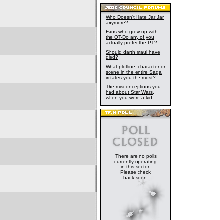
Who Doesn't Hate Jar Jar
anymore?
Fans who grew up with
the OT-Do any of you
actually prefer the PT?
Should darth maul have
died?
What plotline, character or
scene in the entire Saga
irritates you the most?
The misconceptions you
had about Star Wars,
when you were a kid
There are no polls
currently operating
in this sector.
Please check
back soon.