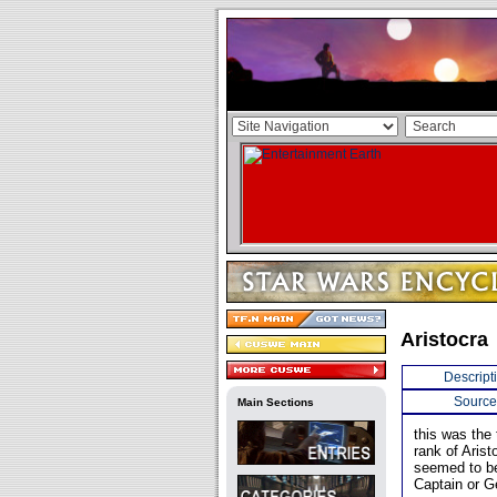
Aristocra
Descript
Source
Main Sections
this was the 
rank of Arist
seemed to be
Captain or G