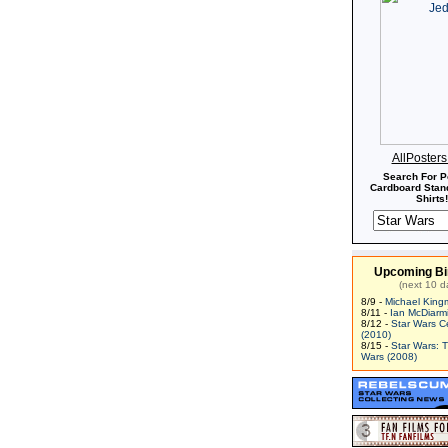
AllPoster
Search For P
Cardboard Stand
Shirts!
Upcoming Bi
(next 10 d
8/9 -
Michael King
8/11 -
Ian McDiarm
8/12 -
Star Wars C
(2010)
8/15 -
Star Wars: 
Wars (2008)