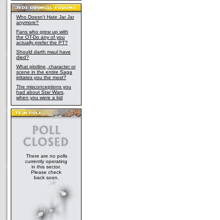
Who Doesn't Hate Jar Jar
anymore?
Fans who grew up with
the OT-Do any of you
actually prefer the PT?
Should darth maul have
died?
What plotline, character or
scene in the entire Saga
irritates you the most?
The misconceptions you
had about Star Wars,
when you were a kid
There are no polls
currently operating
in this sector.
Please check
back soon.