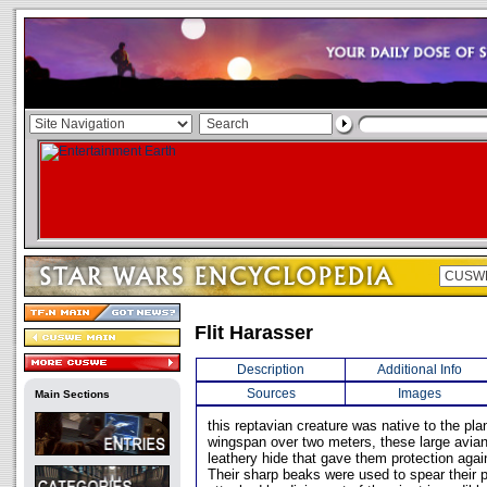
Flit Harasser
Description
Additional Info
Sources
Images
Main Sections
this reptavian creature was native to the pla
wingspan over two meters, these large avia
leathery hide that gave them protection agai
Their sharp beaks were used to spear their p