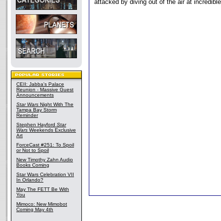
attacked by diving out of the air at incredibl
CEII: Jabba's Palace
Reunion - Massive Guest
Announcements
Star Wars
Night With The
Tampa Bay Storm
Reminder
Stephen Hayford
Star
Wars
Weekends Exclusive
Art
ForceCast #251: To Spoil
or Not to Spoil
New Timothy Zahn Audio
Books Coming
Star Wars Celebration VII
In Orlando?
May The FETT Be With
You
Mimoco: New Mimobot
Coming May 4th