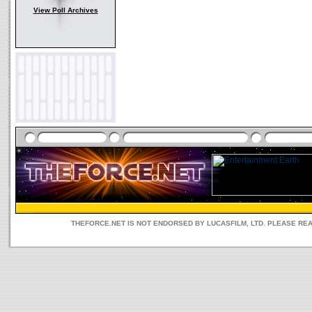
View Poll Archives
THEFORCE.NET IS NOT ENDORSED BY LUCASFILM, LTD. PLEASE RE