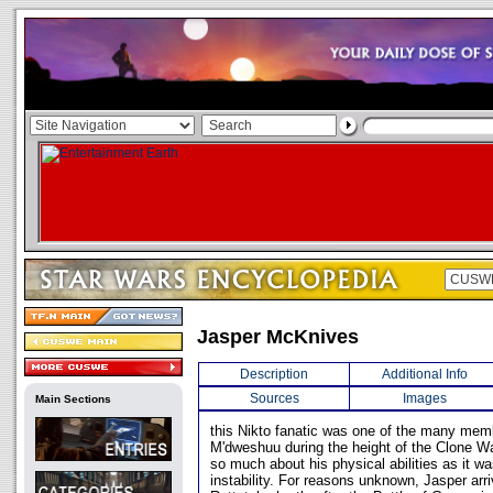
Jasper McKnives
Description
Additional Info
Sources
Images
Main Sections
this Nikto fanatic was one of the many memb
M'dweshuu during the height of the Clone Wa
so much about his physical abilities as it w
instability. For reasons unknown, Jasper arr