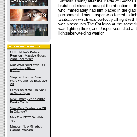
Rattatak shortly after the Battle of Geonosis
brutal cult slayings caught the attention of t
who immediately had him placed in the gladia
punishment. Thus, Jasper was forced to figh
a situation which was perfectly all right with
was placed into The Cauldron at the same t
was fighting there, and Jasper soon died at 
lightsaber-wielding warrior.
CEII: Jabba's Palace
Reunion - Massive Guest
Announcements
Star Wars
Night With The
Tampa Bay Storm
Reminder
Stephen Hayford
Star
Wars
Weekends Exclusive
Art
ForceCast #251: To Spoil
or Not to Spoil
New Timothy Zahn Audio
Books Coming
Star Wars Celebration VII
In Orlando?
May The FETT Be With
You
Mimoco: New Mimobot
Coming May 4th