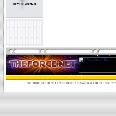
View Poll Archives
THEFORCE.NET IS NOT ENDORSED BY LUCASFILM, LTD. PLEASE RE