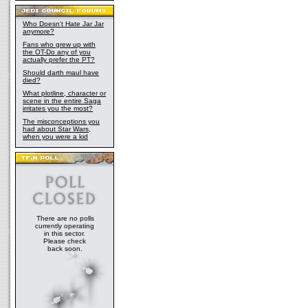
Who Doesn't Hate Jar Jar
anymore?
Fans who grew up with
the OT-Do any of you
actually prefer the PT?
Should darth maul have
died?
What plotline, character or
scene in the entire Saga
irritates you the most?
The misconceptions you
had about Star Wars,
when you were a kid
There are no polls
currently operating
in this sector.
Please check
back soon.