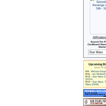
AllPoster
Search For P
Cardboard Stand
Shirts!
Upcoming Bi
(next 10 d
8/9 -
Michael King
8/11 -
Ian McDiarm
8/12 -
Star Wars C
(2010)
8/15 -
Star Wars: 
Wars (2008)