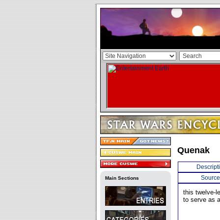
Quenak
Descript
Source
Main Sections
this twelve-
to serve as 