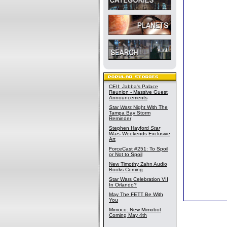
CEII: Jabba's Palace
Reunion - Massive Guest
Announcements
Star Wars
Night With The
Tampa Bay Storm
Reminder
Stephen Hayford
Star
Wars
Weekends Exclusive
Art
ForceCast #251: To Spoil
or Not to Spoil
New Timothy Zahn Audio
Books Coming
Star Wars Celebration VII
In Orlando?
May The FETT Be With
You
Mimoco: New Mimobot
Coming May 4th