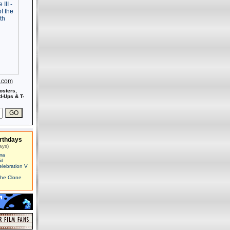
s.com
osters,
-Ups & T-
rthdays
ays)
ma
id
elebration V
The Clone