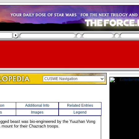
ion
Additional Info
Related Entries
s
Images
Legend
legged beast was bio-engineered by the Yuuzhan Vong
a mount for their Chazrach troops.