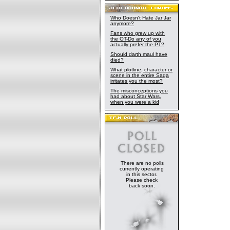
Who Doesn't Hate Jar Jar
anymore?
Fans who grew up with
the OT-Do any of you
actually prefer the PT?
Should darth maul have
died?
What plotline, character or
scene in the entire Saga
irritates you the most?
The misconceptions you
had about Star Wars,
when you were a kid
There are no polls
currently operating
in this sector.
Please check
back soon.