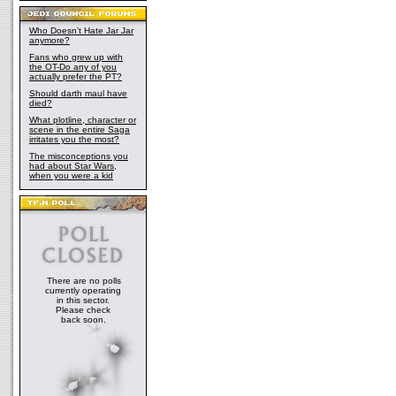
Who Doesn't Hate Jar Jar
anymore?
Fans who grew up with
the OT-Do any of you
actually prefer the PT?
Should darth maul have
died?
What plotline, character or
scene in the entire Saga
irritates you the most?
The misconceptions you
had about Star Wars,
when you were a kid
There are no polls
currently operating
in this sector.
Please check
back soon.