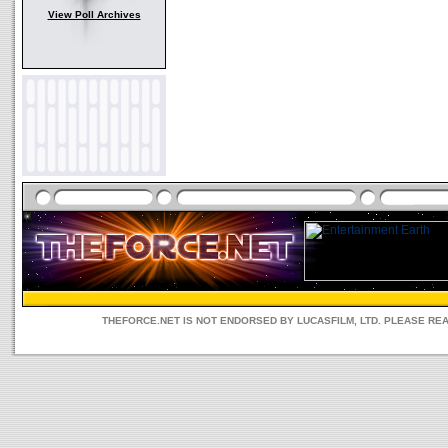
View Poll Archives
THEFORCE.NET IS NOT ENDORSED BY LUCASFILM, LTD. PLEASE RE