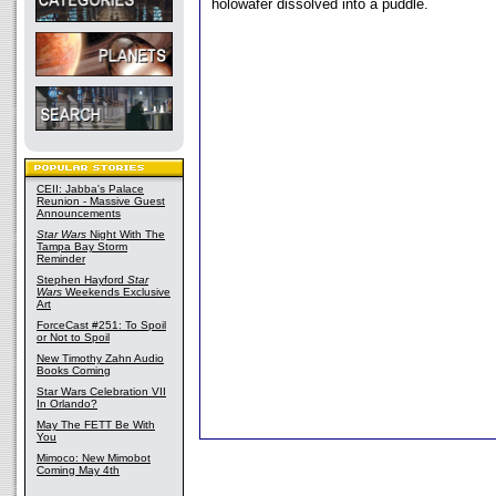
holowafer dissolved into a puddle.
CEII: Jabba's Palace
Reunion - Massive Guest
Announcements
Star Wars
Night With The
Tampa Bay Storm
Reminder
Stephen Hayford
Star
Wars
Weekends Exclusive
Art
ForceCast #251: To Spoil
or Not to Spoil
New Timothy Zahn Audio
Books Coming
Star Wars Celebration VII
In Orlando?
May The FETT Be With
You
Mimoco: New Mimobot
Coming May 4th