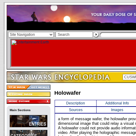
Holowafer
Description
Additional Info
Sources
Images
Main Sections
a form of message wafer, the holowafer prov
dimensional image that could relay a visual
A holowafer could not provide audio informat
video. After playing the holographic messag