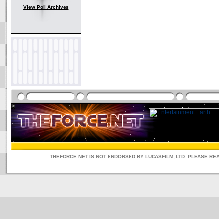
View Poll Archives
THEFORCE.NET IS NOT ENDORSED BY LUCASFILM, LTD. PLEASE RE