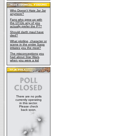
Who Doesn't Hate Jar Jar
anymore?
Fans who grew up with
the OT-Do any of you
actually prefer the PT?
Should darth maul have
died?
What plotline, character or
scene in the entire Saga
irritates you the most?
The misconceptions you
had about Star Wars,
when you were a kid
There are no polls
currently operating
in this sector.
Please check
back soon.