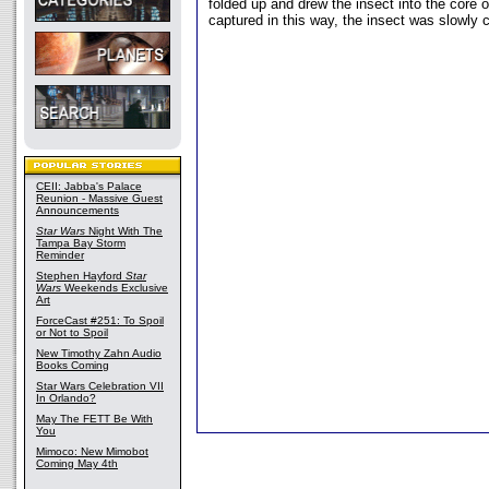
folded up and drew the insect into the core o
captured in this way, the insect was slowly
CEII: Jabba's Palace
Reunion - Massive Guest
Announcements
Star Wars
Night With The
Tampa Bay Storm
Reminder
Stephen Hayford
Star
Wars
Weekends Exclusive
Art
ForceCast #251: To Spoil
or Not to Spoil
New Timothy Zahn Audio
Books Coming
Star Wars Celebration VII
In Orlando?
May The FETT Be With
You
Mimoco: New Mimobot
Coming May 4th