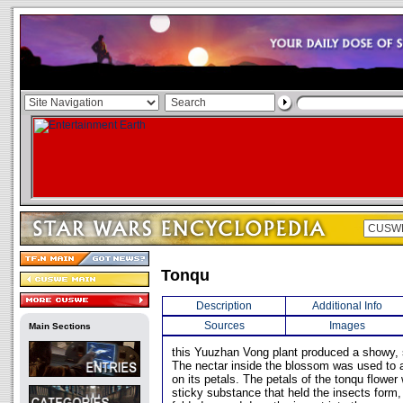
Tonqu
Description
Additional Info
Sources
Images
Main Sections
this Yuuzhan Vong plant produced a showy, 
The nectar inside the blossom was used to at
on its petals. The petals of the tonqu flower
sticky substance that held the insects form, w