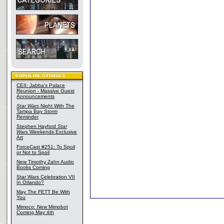
CEII: Jabba's Palace
Reunion - Massive Guest
Announcements
Star Wars
Night With The
Tampa Bay Storm
Reminder
Stephen Hayford
Star
Wars
Weekends Exclusive
Art
ForceCast #251: To Spoil
or Not to Spoil
New Timothy Zahn Audio
Books Coming
Star Wars Celebration VII
In Orlando?
May The FETT Be With
You
Mimoco: New Mimobot
Coming May 4th