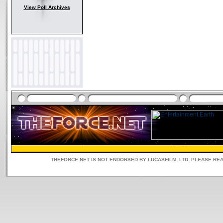
View Poll Archives
THEFORCE.NET IS NOT ENDORSED BY LUCASFILM, LTD. PLEASE RE