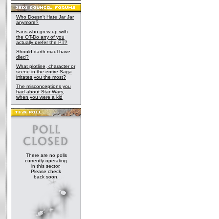
Who Doesn't Hate Jar Jar
anymore?
Fans who grew up with
the OT-Do any of you
actually prefer the PT?
Should darth maul have
died?
What plotline, character or
scene in the entire Saga
irritates you the most?
The misconceptions you
had about Star Wars,
when you were a kid
There are no polls
currently operating
in this sector.
Please check
back soon.