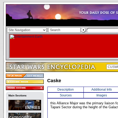
Caske
Description
Additional Info
Sources
Images
Main Sections
this Alliance Major was the primary liaison fo
Tapani Sector during the height of the Galact