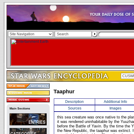
Taaphur
Description
Additional Info
Sources
Images
Main Sections
this sea creature was once native to the pla
it was rendered uninhabitable by the Yuuzh
before the Battle of Yavin. By the time the
the New Republic, the taaphur was extinct. I