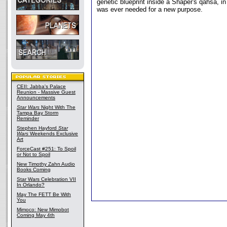
genetic blueprint inside a Shaper's qahsa, i
was ever needed for a new purpose.
CEII: Jabba's Palace
Reunion - Massive Guest
Announcements
Star Wars
Night With The
Tampa Bay Storm
Reminder
Stephen Hayford
Star
Wars
Weekends Exclusive
Art
ForceCast #251: To Spoil
or Not to Spoil
New Timothy Zahn Audio
Books Coming
Star Wars Celebration VII
In Orlando?
May The FETT Be With
You
Mimoco: New Mimobot
Coming May 4th