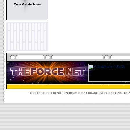
View Poll Archives
THEFORCE.NET IS NOT ENDORSED BY LUCASFILM, LTD. PLEASE RE