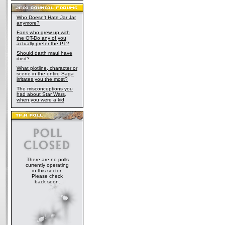
Who Doesn't Hate Jar Jar
anymore?
Fans who grew up with
the OT-Do any of you
actually prefer the PT?
Should darth maul have
died?
What plotline, character or
scene in the entire Saga
irritates you the most?
The misconceptions you
had about Star Wars,
when you were a kid
There are no polls
currently operating
in this sector.
Please check
back soon.