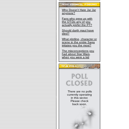
Who Doesn't Hate Jar Jar
anymore?
Fans who grew up with
the OT-Do any of you
actually prefer the PT?
Should darth maul have
died?
What plotline, character or
scene in the entire Saga
irritates you the most?
The misconceptions you
had about Star Wars,
when you were a kid
There are no polls
currently operating
in this sector.
Please check
back soon.