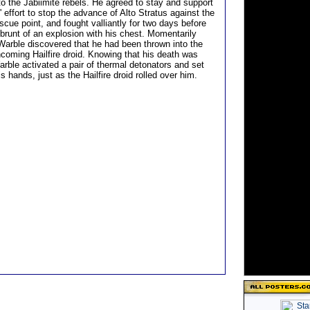
to the Jabiimite rebels. He agreed to stay and support
' effort to stop the advance of Alto Stratus against the
scue point, and fought valliantly for two days before
 brunt of an explosion with his chest. Momentarily
 Warble discovered that he had been thrown into the
ncoming Hailfire droid. Knowing that his death was
arble activated a pair of thermal detonators and set
is hands, just as the Hailfire droid rolled over him.