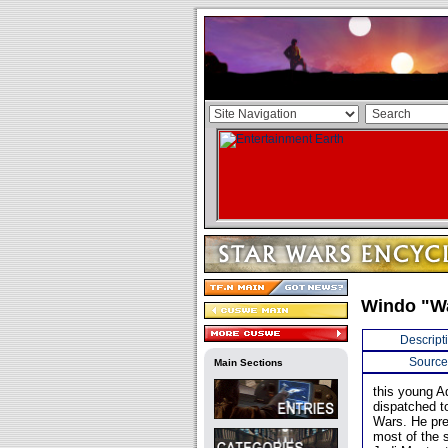
Windo "W
Descript
Source
Main Sections
this young A
dispatched to
Wars. He pre
most of the s