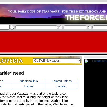
arble" Nend
ion
Additional Info
Related Entries
s
Images
Legend
qualish Jedi Padawan was part of the task force
 the planet Jabiim, during the height of the Clone
ferred to be called by his nickname, Warble. Like
tudents that participated in the battle, Warble lost his