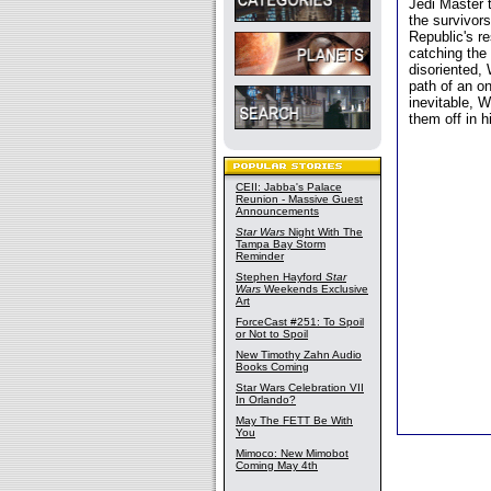
Jedi Master 
the survivors
Republic's re
catching the
disoriented,
path of an o
inevitable, W
them off in h
CEII: Jabba's Palace
Reunion - Massive Guest
Announcements
Star Wars
Night With The
Tampa Bay Storm
Reminder
Stephen Hayford
Star
Wars
Weekends Exclusive
Art
ForceCast #251: To Spoil
or Not to Spoil
New Timothy Zahn Audio
Books Coming
Star Wars Celebration VII
In Orlando?
May The FETT Be With
You
Mimoco: New Mimobot
Coming May 4th