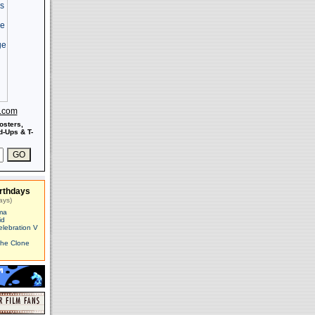
s.com
osters,
-Ups & T-
rthdays
ays)
ma
id
elebration V
The Clone