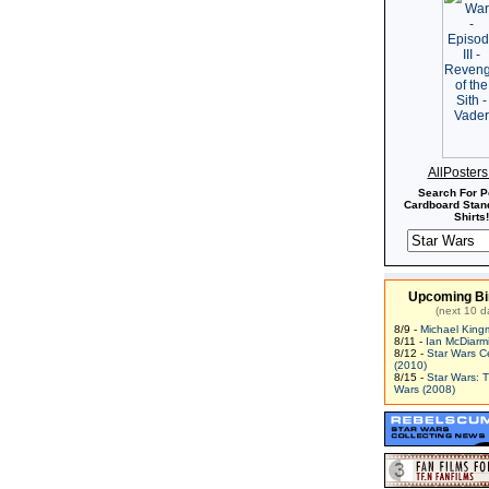
AllPoster
Search For P
Cardboard Stand
Shirts!
Upcoming Bi
(next 10 d
8/9 -
Michael King
8/11 -
Ian McDiarm
8/12 -
Star Wars C
(2010)
8/15 -
Star Wars: 
Wars (2008)