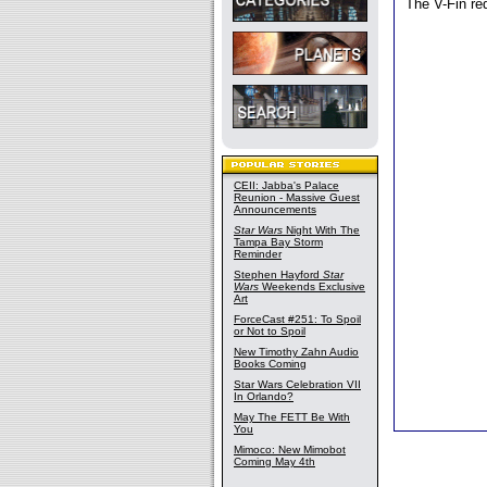
The V-Fin req
CEII: Jabba's Palace
Reunion - Massive Guest
Announcements
Star Wars
Night With The
Tampa Bay Storm
Reminder
Stephen Hayford
Star
Wars
Weekends Exclusive
Art
ForceCast #251: To Spoil
or Not to Spoil
New Timothy Zahn Audio
Books Coming
Star Wars Celebration VII
In Orlando?
May The FETT Be With
You
Mimoco: New Mimobot
Coming May 4th