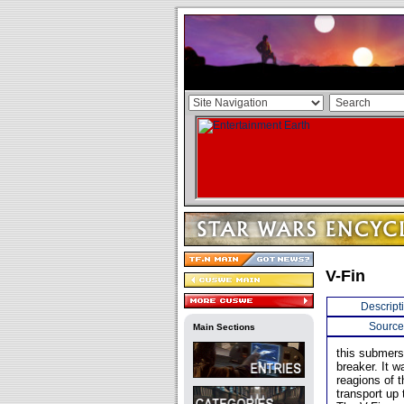
V-Fin
Descript
Source
Main Sections
this submers
breaker. It w
reagions of t
transport up