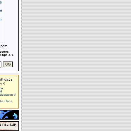
s.com
osters,
-Ups & T-
rthdays
ays)
ma
id
elebration V
The Clone