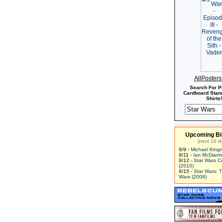
AllPoster
Search For P
Cardboard Stand
Shirts!
Upcoming Bi
(next 10 d
8/9 -
Michael King
8/11 -
Ian McDiarm
8/12 -
Star Wars C
(2010)
8/15 -
Star Wars: 
Wars (2008)