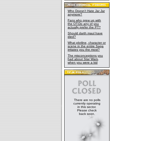
Who Doesn't Hate Jar Jar
anymore?
Fans who grew up with
the OT-Do any of you
actually prefer the PT?
Should darth maul have
died?
What plotline, character or
scene in the entire Saga
irritates you the most?
The misconceptions you
had about Star Wars,
when you were a kid
There are no polls
currently operating
in this sector.
Please check
back soon.