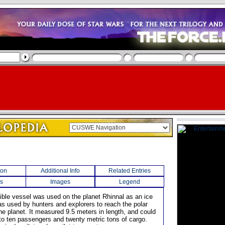
ion
Additional Info
Related Entries
s
Images
Legend
ible vessel was used on the planet Rhinnal as an ice
as used by hunters and explorers to reach the polar
he planet. It measured 9.5 meters in length, and could
 to ten passengers and twenty metric tons of cargo.