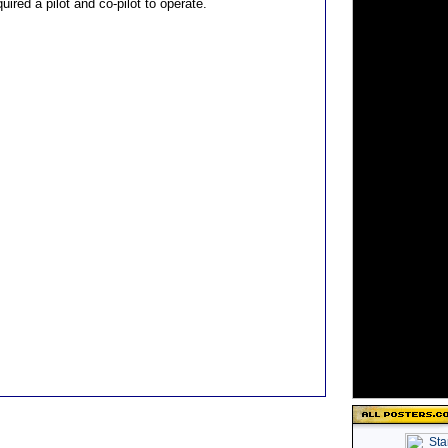
uired a pilot and co-pilot to operate.