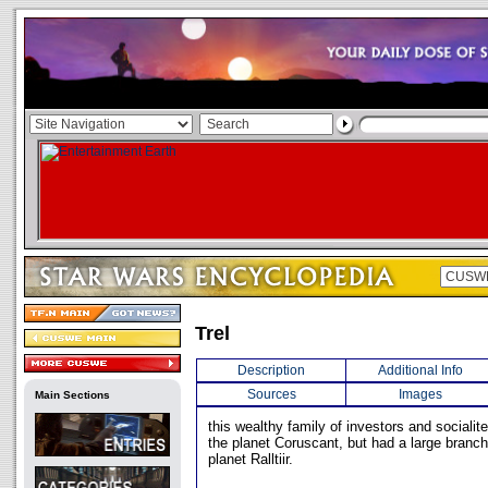
Trel
Description
Additional Info
Sources
Images
Main Sections
this wealthy family of investors and socialit
the planet Coruscant, but had a large branch
planet Ralltiir.