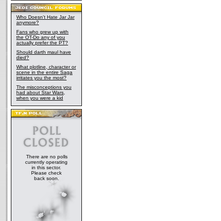
Who Doesn't Hate Jar Jar
anymore?
Fans who grew up with
the OT-Do any of you
actually prefer the PT?
Should darth maul have
died?
What plotline, character or
scene in the entire Saga
irritates you the most?
The misconceptions you
had about Star Wars,
when you were a kid
There are no polls
currently operating
in this sector.
Please check
back soon.