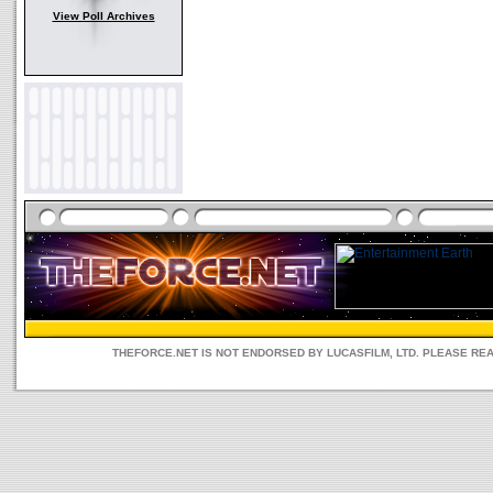
View Poll Archives
THEFORCE.NET IS NOT ENDORSED BY LUCASFILM, LTD. PLEASE RE