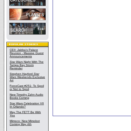
CEII: Jabba's Palace
Reunion - Massive Guest
Announcements
Star Wars
Night With The
Tampa Bay Storm
Reminder
Stephen Hayford
Star
Wars
Weekends Exclusive
Art
ForceCast #251: To Spoil
or Not to Spoil
New Timothy Zahn Audio
Books Coming
Star Wars Celebration VII
In Orlando?
May The FETT Be With
You
Mimoco: New Mimobot
Coming May 4th