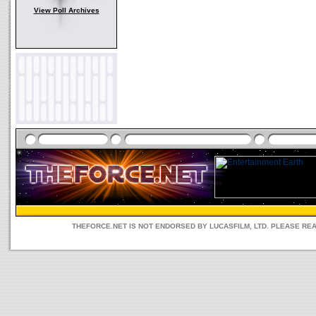
View Poll Archives
THEFORCE.NET IS NOT ENDORSED BY LUCASFILM, LTD. PLEASE RE