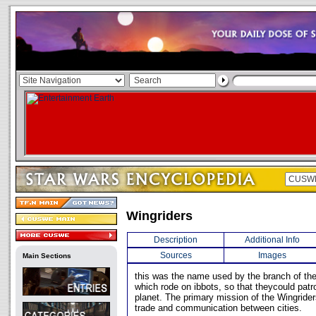
Wingriders
Description
Additional Info
Sources
Images
Main Sections
this was the name used by the branch of the 
which rode on ibbots, so that theycould patro
planet. The primary mission of the Wingriders
trade and communication between cities.