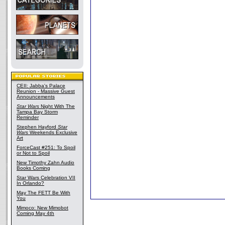
CEII: Jabba's Palace
Reunion - Massive Guest
Announcements
Star Wars
Night With The
Tampa Bay Storm
Reminder
Stephen Hayford
Star
Wars
Weekends Exclusive
Art
ForceCast #251: To Spoil
or Not to Spoil
New Timothy Zahn Audio
Books Coming
Star Wars Celebration VII
In Orlando?
May The FETT Be With
You
Mimoco: New Mimobot
Coming May 4th