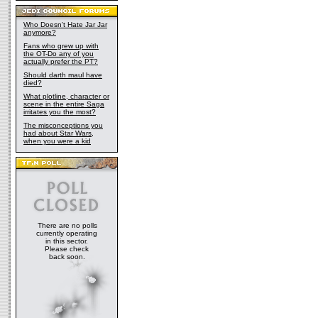
Who Doesn't Hate Jar Jar
anymore?
Fans who grew up with
the OT-Do any of you
actually prefer the PT?
Should darth maul have
died?
What plotline, character or
scene in the entire Saga
irritates you the most?
The misconceptions you
had about Star Wars,
when you were a kid
There are no polls
currently operating
in this sector.
Please check
back soon.