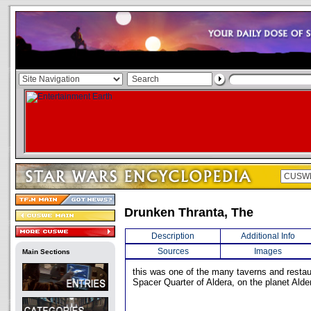
Drunken Thranta, The
Description
Additional Info
Sources
Images
Main Sections
this was one of the many taverns and restau
Spacer Quarter of Aldera, on the planet Alde