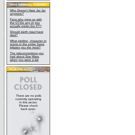
Who Doesn't Hate Jar Jar
anymore?
Fans who grew up with
the OT-Do any of you
actually prefer the PT?
Should darth maul have
died?
What plotline, character or
scene in the entire Saga
irritates you the most?
The misconceptions you
had about Star Wars,
when you were a kid
There are no polls
currently operating
in this sector.
Please check
back soon.