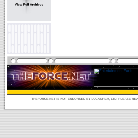
View Poll Archives
THEFORCE.NET IS NOT ENDORSED BY LUCASFILM, LTD. PLEASE RE