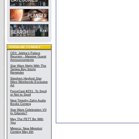
CEII: Jabba's Palace
Reunion - Massive Guest
Announcements
Star Wars
Night With The
Tampa Bay Storm
Reminder
Stephen Hayford
Star
Wars
Weekends Exclusive
Art
ForceCast #251: To Spoil
or Not to Spoil
New Timothy Zahn Audio
Books Coming
Star Wars Celebration VII
In Orlando?
May The FETT Be With
You
Mimoco: New Mimobot
Coming May 4th