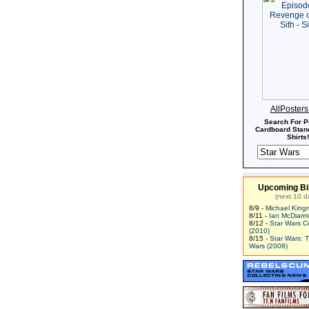
AllPoster
Search For P
Cardboard Stand
Shirts!
Upcoming Bi
(next 10 d
8/9 -
Michael King
8/11 -
Ian McDiarm
8/12 -
Star Wars C
(2010)
8/15 -
Star Wars: 
Wars (2008)