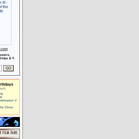
s.com
osters,
-Ups & T-
rthdays
ays)
ma
id
elebration V
The Clone