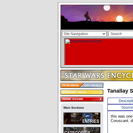
Tanallay S
Descript
Source
Main Sections
this was one 
Coruscant, d