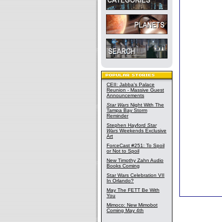
CEII: Jabba's Palace
Reunion - Massive Guest
Announcements
Star Wars
Night With The
Tampa Bay Storm
Reminder
Stephen Hayford
Star
Wars
Weekends Exclusive
Art
ForceCast #251: To Spoil
or Not to Spoil
New Timothy Zahn Audio
Books Coming
Star Wars Celebration VII
In Orlando?
May The FETT Be With
You
Mimoco: New Mimobot
Coming May 4th