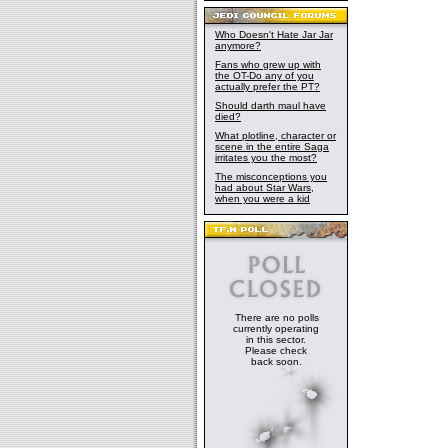
Who Doesn't Hate Jar Jar
anymore?
Fans who grew up with
the OT-Do any of you
actually prefer the PT?
Should darth maul have
died?
What plotline, character or
scene in the entire Saga
irritates you the most?
The misconceptions you
had about Star Wars,
when you were a kid
There are no polls
currently operating
in this sector.
Please check
back soon.