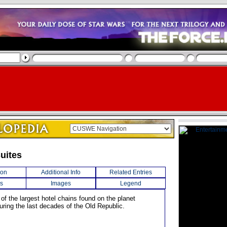
uites
ion
Additional Info
Related Entries
s
Images
Legend
of the largest hotel chains found on the planet
uring the last decades of the Old Republic.