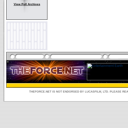
View Poll Archives
THEFORCE.NET IS NOT ENDORSED BY LUCASFILM, LTD. PLEASE RE