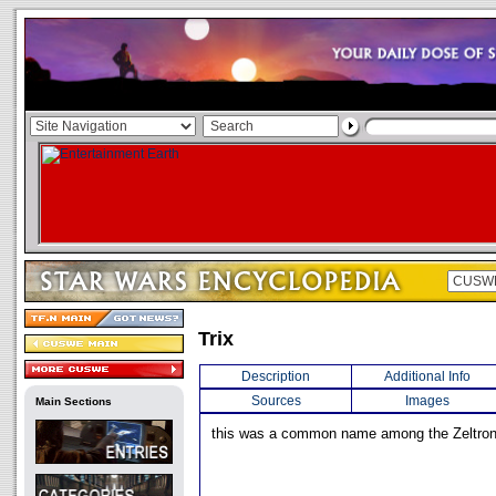
Trix
Description
Additional Info
Sources
Images
Main Sections
this was a common name among the Zeltron