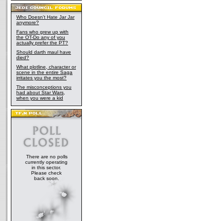
Who Doesn't Hate Jar Jar
anymore?
Fans who grew up with
the OT-Do any of you
actually prefer the PT?
Should darth maul have
died?
What plotline, character or
scene in the entire Saga
irritates you the most?
The misconceptions you
had about Star Wars,
when you were a kid
There are no polls
currently operating
in this sector.
Please check
back soon.