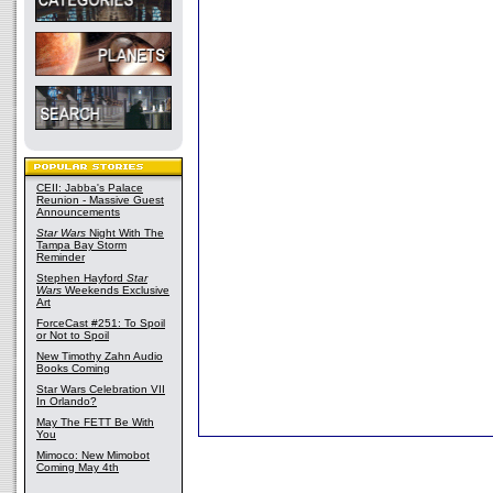
CEII: Jabba's Palace
Reunion - Massive Guest
Announcements
Star Wars
Night With The
Tampa Bay Storm
Reminder
Stephen Hayford
Star
Wars
Weekends Exclusive
Art
ForceCast #251: To Spoil
or Not to Spoil
New Timothy Zahn Audio
Books Coming
Star Wars Celebration VII
In Orlando?
May The FETT Be With
You
Mimoco: New Mimobot
Coming May 4th