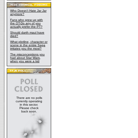
Who Doesn't Hate Jar Jar
anymore?
Fans who grew up with
the OT-Do any of you
actually prefer the PT?
Should darth maul have
died?
What plotline, character or
scene in the entire Saga
irritates you the most?
The misconceptions you
had about Star Wars,
when you were a kid
There are no polls
currently operating
in this sector.
Please check
back soon.