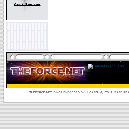
View Poll Archives
THEFORCE.NET IS NOT ENDORSED BY LUCASFILM, LTD. PLEASE RE