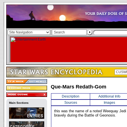
Que-Mars Redath-Gom
Description
Additional Info
Sources
Images
Main Sections
this was the name of a noted Weequay Jedi
bravely during the Battle of Geonosis.