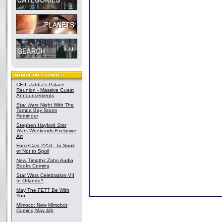
CEII: Jabba's Palace
Reunion - Massive Guest
Announcements
Star Wars
Night With The
Tampa Bay Storm
Reminder
Stephen Hayford
Star
Wars
Weekends Exclusive
Art
ForceCast #251: To Spoil
or Not to Spoil
New Timothy Zahn Audio
Books Coming
Star Wars Celebration VII
In Orlando?
May The FETT Be With
You
Mimoco: New Mimobot
Coming May 4th