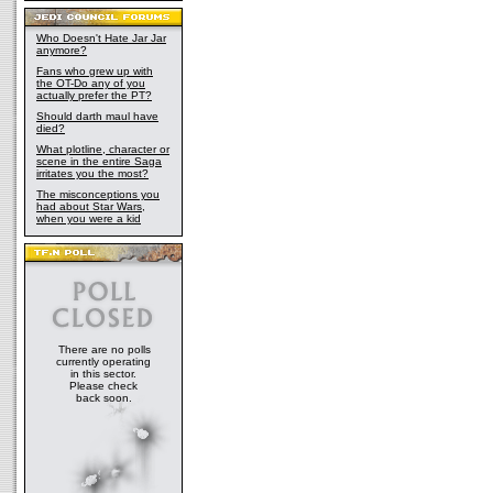
Who Doesn't Hate Jar Jar
anymore?
Fans who grew up with
the OT-Do any of you
actually prefer the PT?
Should darth maul have
died?
What plotline, character or
scene in the entire Saga
irritates you the most?
The misconceptions you
had about Star Wars,
when you were a kid
There are no polls
currently operating
in this sector.
Please check
back soon.