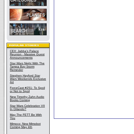
CEII: Jabba's Palace
Reunion - Massive Guest
Announcements
Star Wars
Night With The
Tampa Bay Storm
Reminder
Stephen Hayford
Star
Wars
Weekends Exclusive
Art
ForceCast #251: To Spoil
or Not to Spoil
New Timothy Zahn Audio
Books Coming
Star Wars Celebration VII
In Orlando?
May The FETT Be With
You
Mimoco: New Mimobot
Coming May 4th