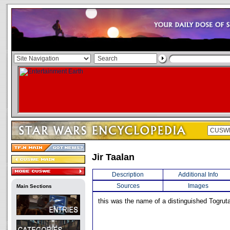
Jir Taalan
Description
Additional Info
Sources
Images
Main Sections
this was the name of a distinguished Togruta