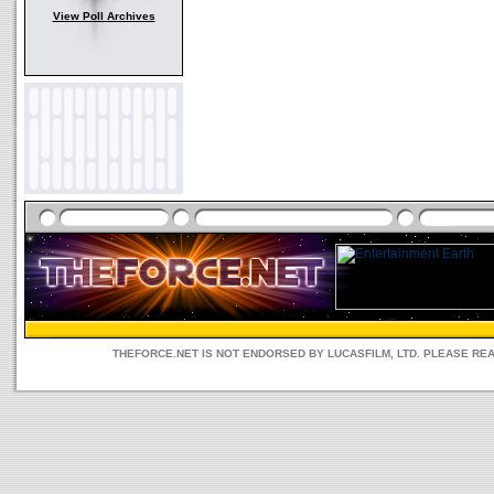
View Poll Archives
THEFORCE.NET IS NOT ENDORSED BY LUCASFILM, LTD. PLEASE RE