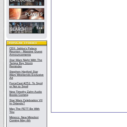
CEII: Jabba's Palace
Reunion - Massive Guest
Announcements
Star Wars
Night With The
Tampa Bay Storm
Reminder
Stephen Hayford
Star
Wars
Weekends Exclusive
Art
ForceCast #251: To Spoil
or Not to Spoil
New Timothy Zahn Audio
Books Coming
Star Wars Celebration VII
In Orlando?
May The FETT Be With
You
Mimoco: New Mimobot
Coming May 4th