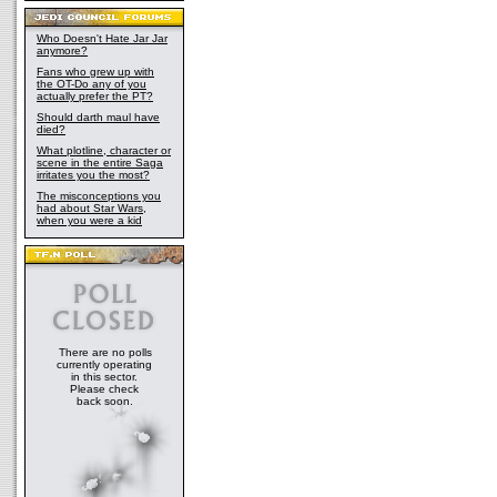
Who Doesn't Hate Jar Jar
anymore?
Fans who grew up with
the OT-Do any of you
actually prefer the PT?
Should darth maul have
died?
What plotline, character or
scene in the entire Saga
irritates you the most?
The misconceptions you
had about Star Wars,
when you were a kid
There are no polls
currently operating
in this sector.
Please check
back soon.