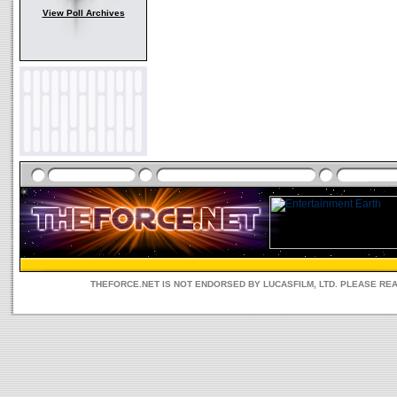
View Poll Archives
THEFORCE.NET IS NOT ENDORSED BY LUCASFILM, LTD. PLEASE RE