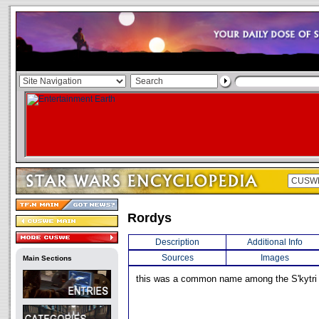
Rordys
Description
Additional Info
Sources
Images
Main Sections
this was a common name among the S'kytri 