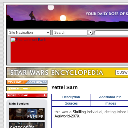
Yettel Sarn
Description
Additional Info
Sources
Images
Main Sections
this was a Skrilling individual, distinguished 
Agriworld-2079.