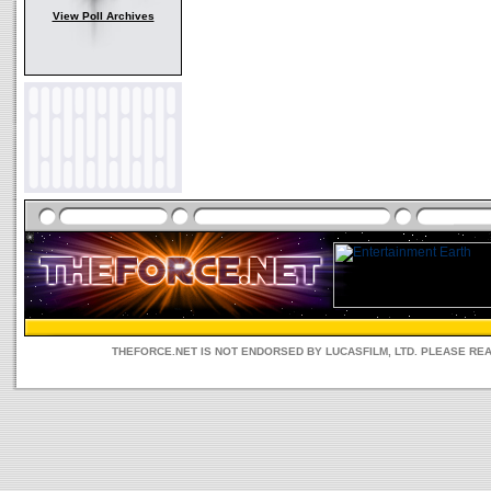
View Poll Archives
THEFORCE.NET IS NOT ENDORSED BY LUCASFILM, LTD. PLEASE RE