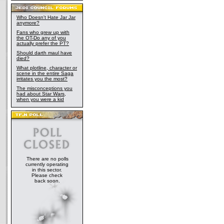
Who Doesn't Hate Jar Jar
anymore?
Fans who grew up with
the OT-Do any of you
actually prefer the PT?
Should darth maul have
died?
What plotline, character or
scene in the entire Saga
irritates you the most?
The misconceptions you
had about Star Wars,
when you were a kid
There are no polls
currently operating
in this sector.
Please check
back soon.