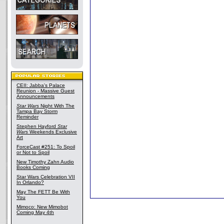
CEII: Jabba's Palace
Reunion - Massive Guest
Announcements
Star Wars
Night With The
Tampa Bay Storm
Reminder
Stephen Hayford
Star
Wars
Weekends Exclusive
Art
ForceCast #251: To Spoil
or Not to Spoil
New Timothy Zahn Audio
Books Coming
Star Wars Celebration VII
In Orlando?
May The FETT Be With
You
Mimoco: New Mimobot
Coming May 4th