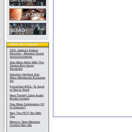
CEII: Jabba's Palace
Reunion - Massive Guest
Announcements
Star Wars
Night With The
Tampa Bay Storm
Reminder
Stephen Hayford
Star
Wars
Weekends Exclusive
Art
ForceCast #251: To Spoil
or Not to Spoil
New Timothy Zahn Audio
Books Coming
Star Wars Celebration VII
In Orlando?
May The FETT Be With
You
Mimoco: New Mimobot
Coming May 4th