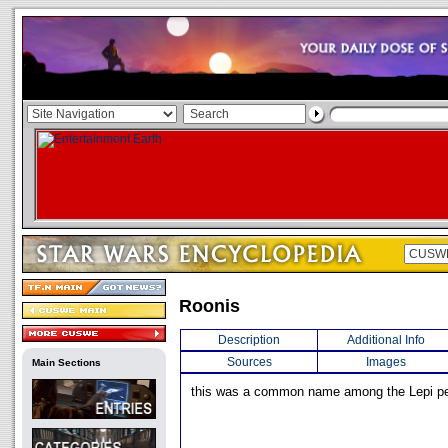
Roonis
Description
Additional Info
Sources
Images
Main Sections
this was a common name among the Lepi pe