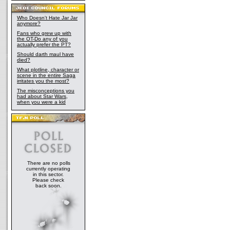
Who Doesn't Hate Jar Jar
anymore?
Fans who grew up with
the OT-Do any of you
actually prefer the PT?
Should darth maul have
died?
What plotline, character or
scene in the entire Saga
irritates you the most?
The misconceptions you
had about Star Wars,
when you were a kid
There are no polls
currently operating
in this sector.
Please check
back soon.