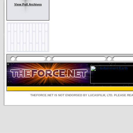
View Poll Archives
THEFORCE.NET IS NOT ENDORSED BY LUCASFILM, LTD. PLEASE RE