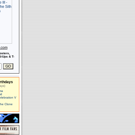
s.com
osters,
-Ups & T-
rthdays
ays)
ma
id
elebration V
The Clone