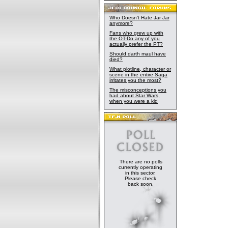
Who Doesn't Hate Jar Jar
anymore?
Fans who grew up with
the OT-Do any of you
actually prefer the PT?
Should darth maul have
died?
What plotline, character or
scene in the entire Saga
irritates you the most?
The misconceptions you
had about Star Wars,
when you were a kid
There are no polls
currently operating
in this sector.
Please check
back soon.