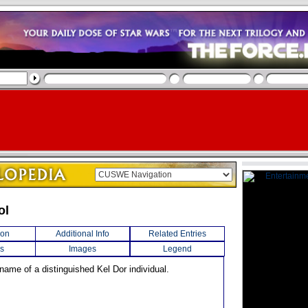
ol
ion
Additional Info
Related Entries
s
Images
Legend
name of a distinguished Kel Dor individual.