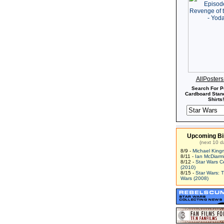
AllPoster
Search For P
Cardboard Stand
Shirts!
Upcoming Bi
(next 10 d
8/9 -
Michael King
8/11 -
Ian McDiarm
8/12 -
Star Wars C
(2010)
8/15 -
Star Wars: 
Wars (2008)