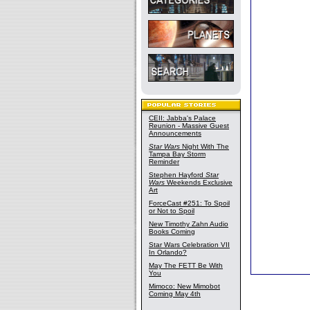
CEII: Jabba's Palace
Reunion - Massive Guest
Announcements
Star Wars
Night With The
Tampa Bay Storm
Reminder
Stephen Hayford
Star
Wars
Weekends Exclusive
Art
ForceCast #251: To Spoil
or Not to Spoil
New Timothy Zahn Audio
Books Coming
Star Wars Celebration VII
In Orlando?
May The FETT Be With
You
Mimoco: New Mimobot
Coming May 4th