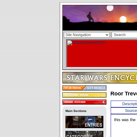
Roor Trev
Descript
Source
Main Sections
this was the 