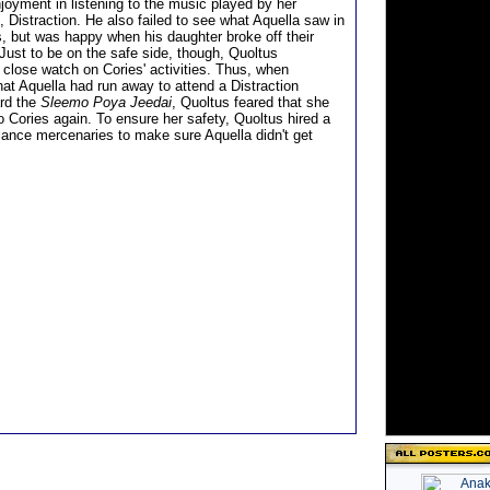
joyment in listening to the music played by her
, Distraction. He also failed to see what Aquella saw in
s, but was happy when his daughter broke off their
 Just to be on the safe side, though, Quoltus
 close watch on Cories' activities. Thus, when
hat Aquella had run away to attend a Distraction
rd the
Sleemo Poya Jeedai
, Quoltus feared that she
o Cories again. To ensure her safety, Quoltus hired a
elance mercenaries to make sure Aquella didn't get