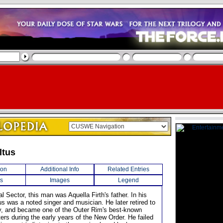
ltus
ion
Additional Info
Related Entries
s
Images
Legend
al Sector, this man was Aquella Firth's father. In his
us was a noted singer and musician. He later retired to
ly, and became one of the Outer Rim's best-known
ers during the early years of the New Order. He failed