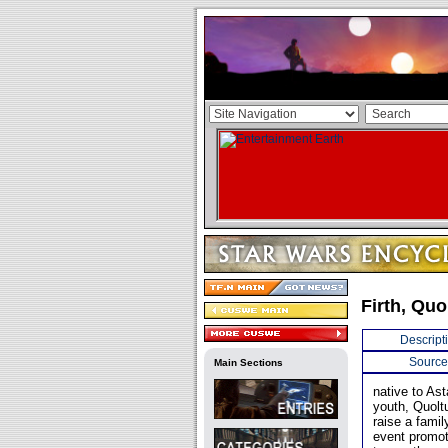
Firth, Quo
Descript
Source
Main Sections
native to Ast
youth, Quolt
raise a fami
event promot