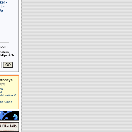
s.com
osters,
-Ups & T-
rthdays
ays)
ma
id
elebration V
The Clone