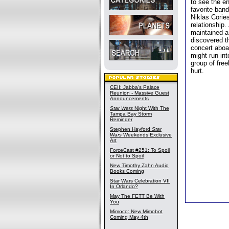
to see the en
favorite band
Niklas Corie
relationship.
maintained a
discovered t
concert aboa
might run int
group of fre
hurt.
CEII: Jabba's Palace
Reunion - Massive Guest
Announcements
Star Wars
Night With The
Tampa Bay Storm
Reminder
Stephen Hayford
Star
Wars
Weekends Exclusive
Art
ForceCast #251: To Spoil
or Not to Spoil
New Timothy Zahn Audio
Books Coming
Star Wars Celebration VII
In Orlando?
May The FETT Be With
You
Mimoco: New Mimobot
Coming May 4th