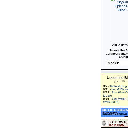
AllPoster
Search For P
Cardboard Stand
Shirts!
Upcoming Bi
(next 10 d
8/9 -
Michael King
8/11 -
Ian McDiarm
8/12 -
Star Wars C
(2010)
8/15 -
Star Wars: 
Wars (2008)