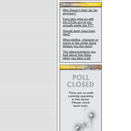
Who Doesn't Hate Jar Jar
anymore?
Fans who grew up with
the OT-Do any of you
actually prefer the PT?
Should darth maul have
died?
What plotline, character or
scene in the entire Saga
irritates you the most?
The misconceptions you
had about Star Wars,
when you were a kid
There are no polls
currently operating
in this sector.
Please check
back soon.