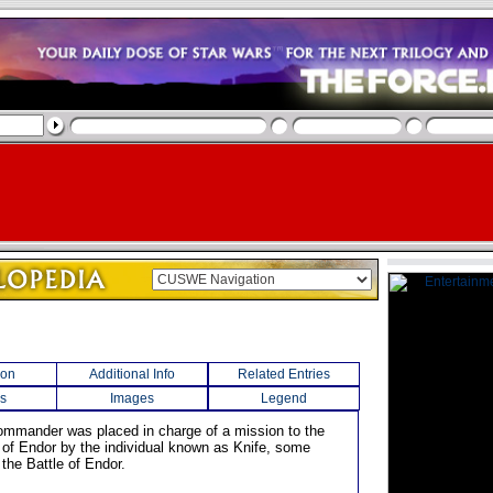
ion
Additional Info
Related Entries
s
Images
Legend
ommander was placed in charge of a mission to the
of Endor by the individual known as Knife, some
the Battle of Endor.