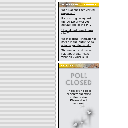
Who Doesn't Hate Jar Jar
anymore?
Fans who grew up with
the OT-Do any of you
actually prefer the PT?
Should darth maul have
died?
What plotline, character or
scene in the entire Saga
irritates you the most?
The misconceptions you
had about Star Wars,
when you were a kid
There are no polls
currently operating
in this sector.
Please check
back soon.