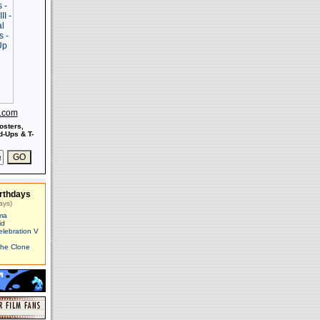
s.com
osters,
-Ups & T-
rthdays
ays)
ma
id
elebration V
The Clone