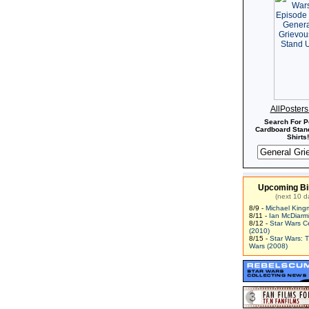
AllPoster
Search For P
Cardboard Stand
Shirts!
Upcoming Bi
(next 10 d
8/9 -
Michael King
8/11 -
Ian McDiarm
8/12 -
Star Wars C
(2010)
8/15 -
Star Wars: 
Wars (2008)