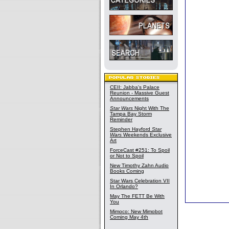
CEII: Jabba's Palace
Reunion - Massive Guest
Announcements
Star Wars
Night With The
Tampa Bay Storm
Reminder
Stephen Hayford
Star
Wars
Weekends Exclusive
Art
ForceCast #251: To Spoil
or Not to Spoil
New Timothy Zahn Audio
Books Coming
Star Wars Celebration VII
In Orlando?
May The FETT Be With
You
Mimoco: New Mimobot
Coming May 4th