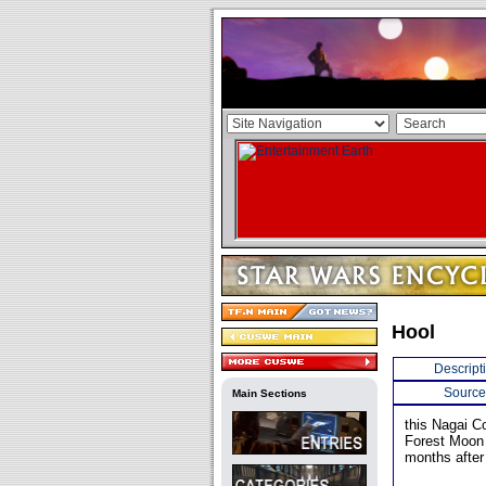
Hool
Descript
Source
Main Sections
this Nagai C
Forest Moon 
months after 