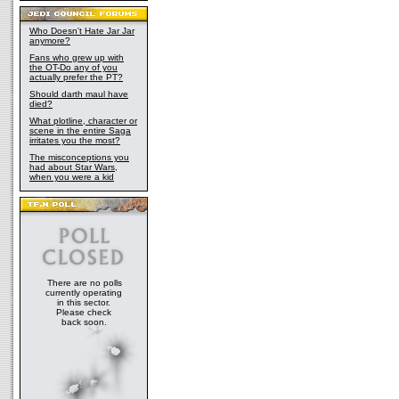
Who Doesn't Hate Jar Jar
anymore?
Fans who grew up with
the OT-Do any of you
actually prefer the PT?
Should darth maul have
died?
What plotline, character or
scene in the entire Saga
irritates you the most?
The misconceptions you
had about Star Wars,
when you were a kid
There are no polls
currently operating
in this sector.
Please check
back soon.