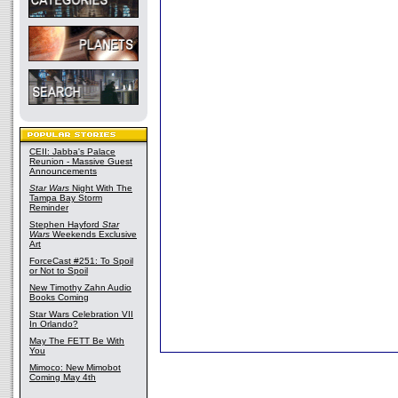
CEII: Jabba's Palace
Reunion - Massive Guest
Announcements
Star Wars
Night With The
Tampa Bay Storm
Reminder
Stephen Hayford
Star
Wars
Weekends Exclusive
Art
ForceCast #251: To Spoil
or Not to Spoil
New Timothy Zahn Audio
Books Coming
Star Wars Celebration VII
In Orlando?
May The FETT Be With
You
Mimoco: New Mimobot
Coming May 4th