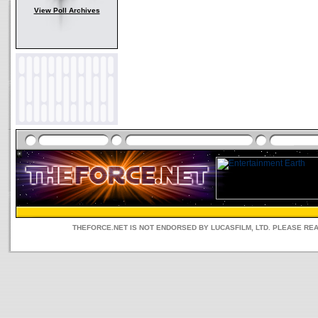
View Poll Archives
THEFORCE.NET IS NOT ENDORSED BY LUCASFILM, LTD. PLEASE RE