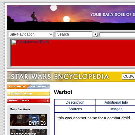
Warbot
Description
Additional Info
Sources
Images
Main Sections
this was another name for a combat droid.