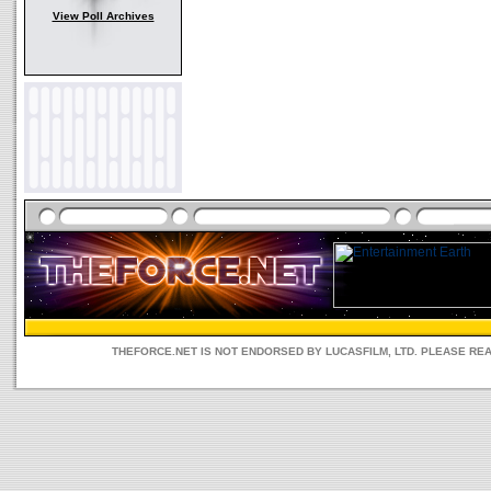
View Poll Archives
THEFORCE.NET IS NOT ENDORSED BY LUCASFILM, LTD. PLEASE RE