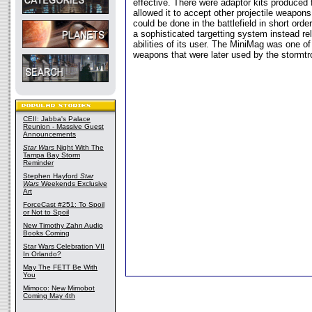
effective. There were adaptor kits produced 
allowed it to accept other projectile weapon
could be done in the battlefield in short ord
a sophisticated targetting system instead rel
abilities of its user. The MiniMag was one 
weapons that were later used by the stormtr
CEII: Jabba's Palace
Reunion - Massive Guest
Announcements
Star Wars
Night With The
Tampa Bay Storm
Reminder
Stephen Hayford
Star
Wars
Weekends Exclusive
Art
ForceCast #251: To Spoil
or Not to Spoil
New Timothy Zahn Audio
Books Coming
Star Wars Celebration VII
In Orlando?
May The FETT Be With
You
Mimoco: New Mimobot
Coming May 4th