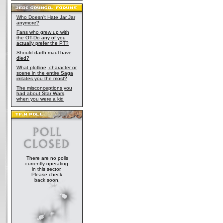
Who Doesn't Hate Jar Jar
anymore?
Fans who grew up with
the OT-Do any of you
actually prefer the PT?
Should darth maul have
died?
What plotline, character or
scene in the entire Saga
irritates you the most?
The misconceptions you
had about Star Wars,
when you were a kid
There are no polls
currently operating
in this sector.
Please check
back soon.