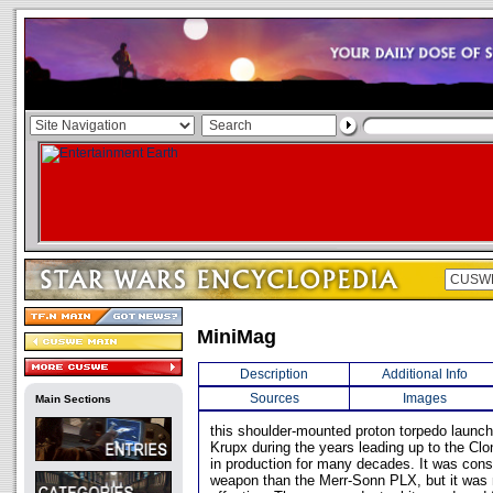
MiniMag
Description
Additional Info
Sources
Images
Main Sections
this shoulder-mounted proton torpedo launc
Krupx during the years leading up to the Cl
in production for many decades. It was cons
weapon than the Merr-Sonn PLX, but it was 