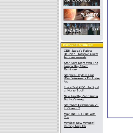
CEII: Jabba's Palace
Reunion - Massive Guest
Announcements
Star Wars
Night With The
Tampa Bay Storm
Reminder
Stephen Hayford
Star
Wars
Weekends Exclusive
Art
ForceCast #251: To Spoil
or Not to Spoil
New Timothy Zahn Audio
Books Coming
Star Wars Celebration VII
In Orlando?
May The FETT Be With
You
Mimoco: New Mimobot
Coming May 4th