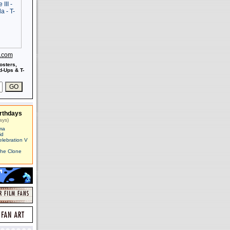
s.com
osters,
-Ups & T-
rthdays
ays)
ma
id
elebration V
The Clone