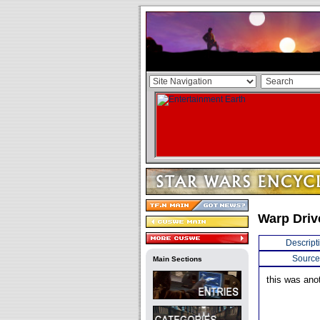
Warp Driv
Descript
Source
Main Sections
this was anot