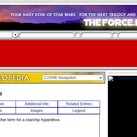
e
ion
Additional Info
Related Entries
s
Images
Legend
her term for a starship hyperdrive.