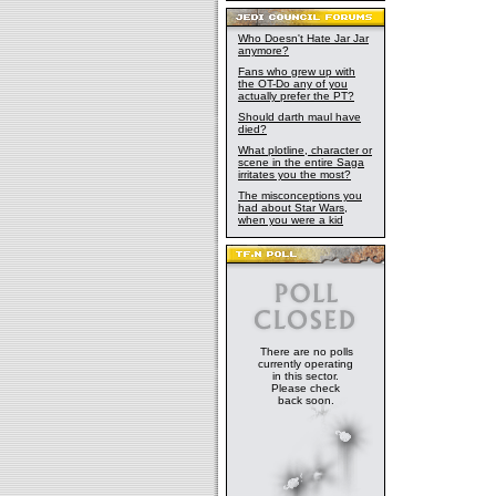
Who Doesn't Hate Jar Jar
anymore?
Fans who grew up with
the OT-Do any of you
actually prefer the PT?
Should darth maul have
died?
What plotline, character or
scene in the entire Saga
irritates you the most?
The misconceptions you
had about Star Wars,
when you were a kid
There are no polls
currently operating
in this sector.
Please check
back soon.