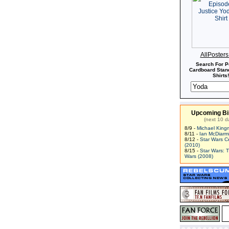
AllPoster
Search For P
Cardboard Stand
Shirts!
Upcoming Bi
(next 10 d
8/9 -
Michael King
8/11 -
Ian McDiarm
8/12 -
Star Wars C
(2010)
8/15 -
Star Wars: 
Wars (2008)