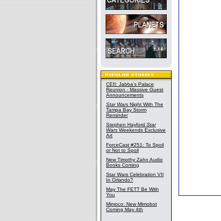
CEII: Jabba's Palace
Reunion - Massive Guest
Announcements
Star Wars
Night With The
Tampa Bay Storm
Reminder
Stephen Hayford
Star
Wars
Weekends Exclusive
Art
ForceCast #251: To Spoil
or Not to Spoil
New Timothy Zahn Audio
Books Coming
Star Wars Celebration VII
In Orlando?
May The FETT Be With
You
Mimoco: New Mimobot
Coming May 4th