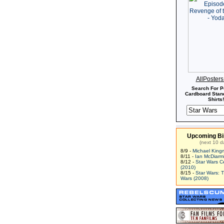
AllPoster
Search For P
Cardboard Stand
Shirts!
Upcoming Bi
(next 10 d
8/9 -
Michael King
8/11 -
Ian McDiarm
8/12 -
Star Wars C
(2010)
8/15 -
Star Wars: 
Wars (2008)