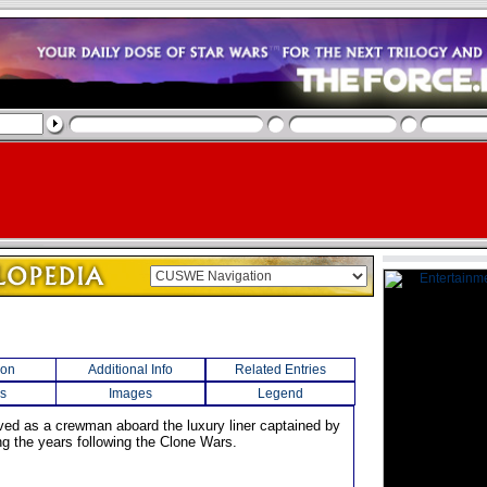
ion
Additional Info
Related Entries
s
Images
Legend
ved as a crewman aboard the luxury liner captained by
ng the years following the Clone Wars.