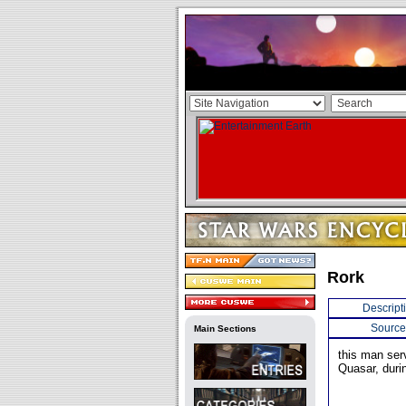
Rork
Descript
Source
Main Sections
this man ser
Quasar, duri