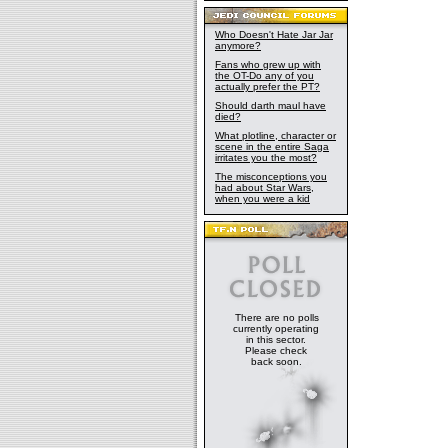
Who Doesn't Hate Jar Jar
anymore?
Fans who grew up with
the OT-Do any of you
actually prefer the PT?
Should darth maul have
died?
What plotline, character or
scene in the entire Saga
irritates you the most?
The misconceptions you
had about Star Wars,
when you were a kid
There are no polls
currently operating
in this sector.
Please check
back soon.