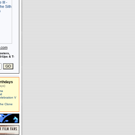
s.com
osters,
-Ups & T-
rthdays
ays)
ma
id
elebration V
The Clone