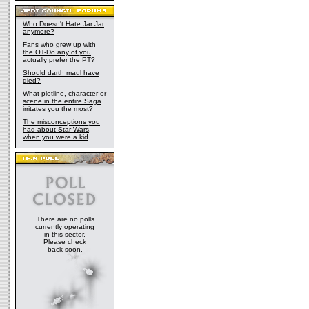
Who Doesn't Hate Jar Jar
anymore?
Fans who grew up with
the OT-Do any of you
actually prefer the PT?
Should darth maul have
died?
What plotline, character or
scene in the entire Saga
irritates you the most?
The misconceptions you
had about Star Wars,
when you were a kid
There are no polls
currently operating
in this sector.
Please check
back soon.