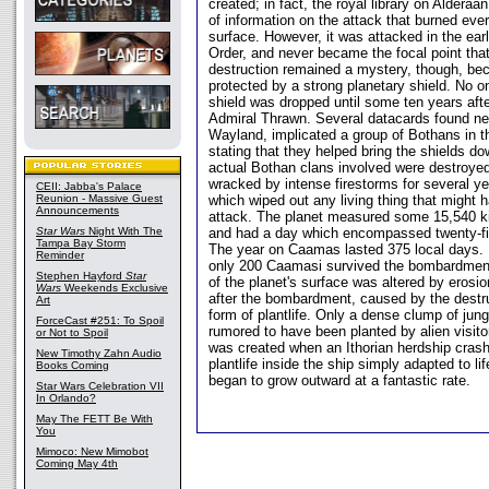
created; in fact, the royal library on Alderaa
of information on the attack that burned every
surface. However, it was attacked in the ear
Order, and never became the focal point tha
destruction remained a mystery, though, 
protected by a strong planetary shield. No 
shield was dropped until some ten years aft
Admiral Thrawn. Several datacards found ne
Wayland, implicated a group of Bothans in th
stating that they helped bring the shields d
actual Bothan clans involved were destroye
wracked by intense firestorms for several yea
CEII: Jabba's Palace
Reunion - Massive Guest
which wiped out any living thing that might h
Announcements
attack. The planet measured some 15,540 ki
Star Wars
Night With The
and had a day which encompassed twenty-fi
Tampa Bay Storm
The year on Caamas lasted 375 local days. 
Reminder
only 200 Caamasi survived the bombardment
Stephen Hayford
Star
of the planet's surface was altered by erosi
Wars
Weekends Exclusive
after the bombardment, caused by the destruc
Art
form of plantlife. Only a dense clump of jung
ForceCast #251: To Spoil
rumored to have been planted by alien visitor
or Not to Spoil
was created when an Ithorian herdship cra
New Timothy Zahn Audio
plantlife inside the ship simply adapted to 
Books Coming
began to grow outward at a fantastic rate.
Star Wars Celebration VII
In Orlando?
May The FETT Be With
You
Mimoco: New Mimobot
Coming May 4th