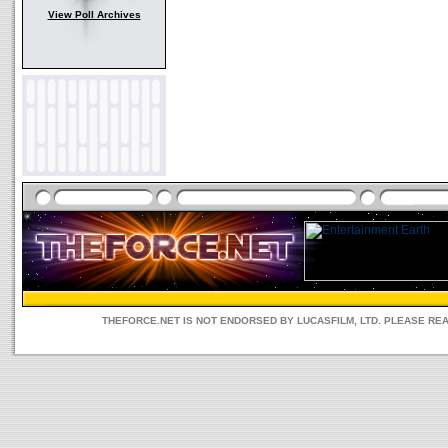
View Poll Archives
THEFORCE.NET IS NOT ENDORSED BY LUCASFILM, LTD. PLEASE RE