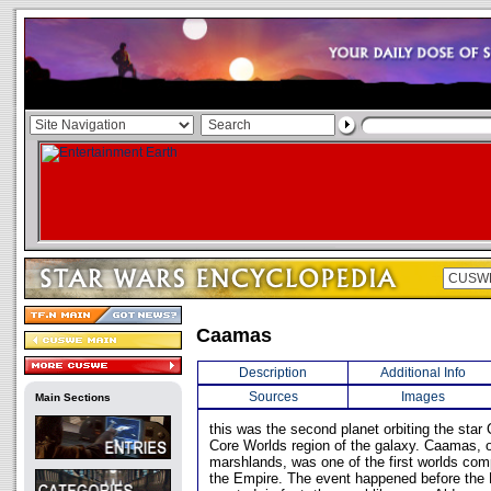
Caamas
Description
Additional Info
Sources
Images
Main Sections
this was the second planet orbiting the star C
Core Worlds region of the galaxy. Caamas, 
marshlands, was one of the first worlds com
the Empire. The event happened before the