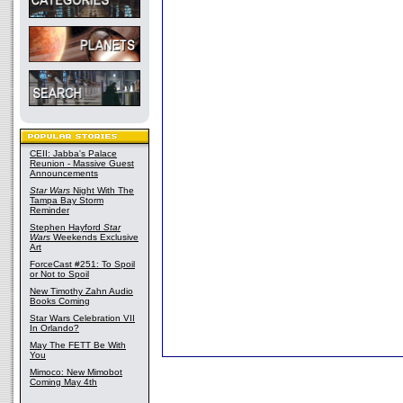
CEII: Jabba's Palace
Reunion - Massive Guest
Announcements
Star Wars
Night With The
Tampa Bay Storm
Reminder
Stephen Hayford
Star
Wars
Weekends Exclusive
Art
ForceCast #251: To Spoil
or Not to Spoil
New Timothy Zahn Audio
Books Coming
Star Wars Celebration VII
In Orlando?
May The FETT Be With
You
Mimoco: New Mimobot
Coming May 4th