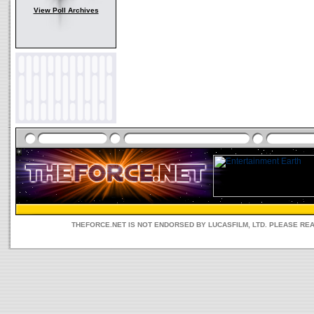
View Poll Archives
THEFORCE.NET IS NOT ENDORSED BY LUCASFILM, LTD. PLEASE RE