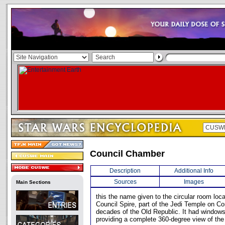
Council Chamber
Description
Additional Info
Sources
Images
Main Sections
this the name given to the circular room loc
Council Spire, part of the Jedi Temple on Co
decades of the Old Republic. It had windows a
providing a complete 360-degree view of the