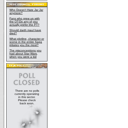
Who Doesn't Hate Jar Jar
anymore?
Fans who grew up with
the OT-Do any of you
actually prefer the PT?
Should darth maul have
died?
What plotline, character or
scene in the entire Saga
irritates you the most?
The misconceptions you
had about Star Wars,
when you were a kid
There are no polls
currently operating
in this sector.
Please check
back soon.