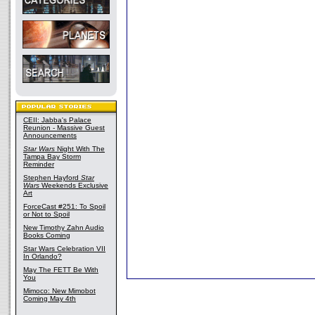
CEII: Jabba's Palace
Reunion - Massive Guest
Announcements
Star Wars
Night With The
Tampa Bay Storm
Reminder
Stephen Hayford
Star
Wars
Weekends Exclusive
Art
ForceCast #251: To Spoil
or Not to Spoil
New Timothy Zahn Audio
Books Coming
Star Wars Celebration VII
In Orlando?
May The FETT Be With
You
Mimoco: New Mimobot
Coming May 4th