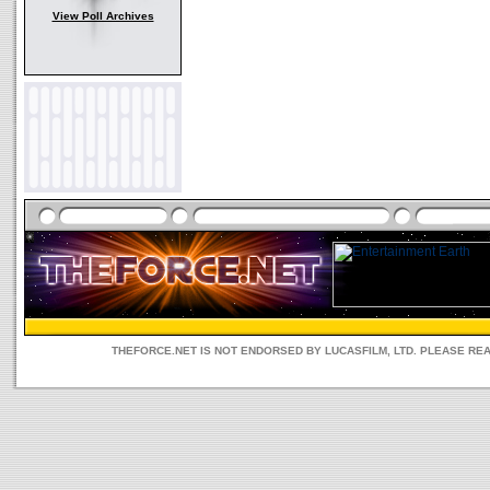
View Poll Archives
THEFORCE.NET IS NOT ENDORSED BY LUCASFILM, LTD. PLEASE RE