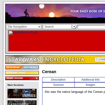
Cerean
Description
Additional Info
Sources
Images
Main Sections
this was the native language of the Cerean 