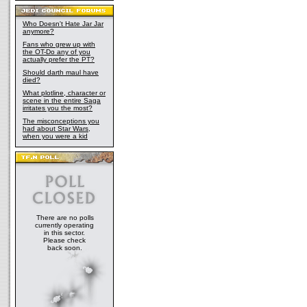
Who Doesn't Hate Jar Jar
anymore?
Fans who grew up with
the OT-Do any of you
actually prefer the PT?
Should darth maul have
died?
What plotline, character or
scene in the entire Saga
irritates you the most?
The misconceptions you
had about Star Wars,
when you were a kid
There are no polls
currently operating
in this sector.
Please check
back soon.