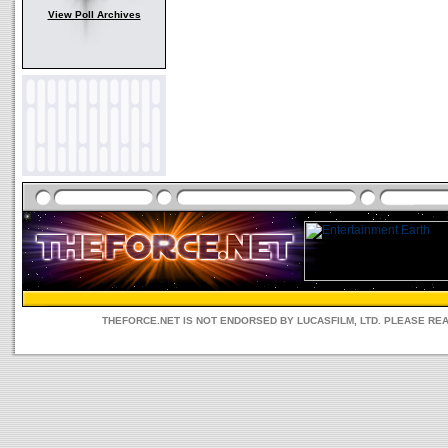
View Poll Archives
THEFORCE.NET IS NOT ENDORSED BY LUCASFILM, LTD. PLEASE RE