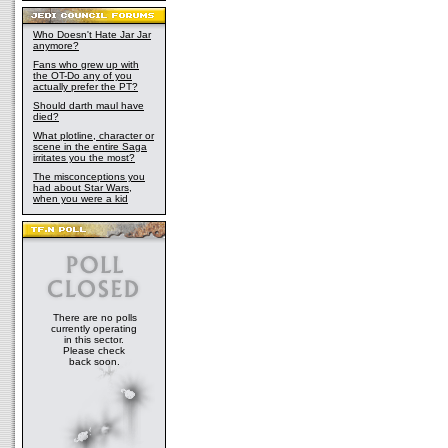
Who Doesn't Hate Jar Jar
anymore?
Fans who grew up with
the OT-Do any of you
actually prefer the PT?
Should darth maul have
died?
What plotline, character or
scene in the entire Saga
irritates you the most?
The misconceptions you
had about Star Wars,
when you were a kid
There are no polls
currently operating
in this sector.
Please check
back soon.