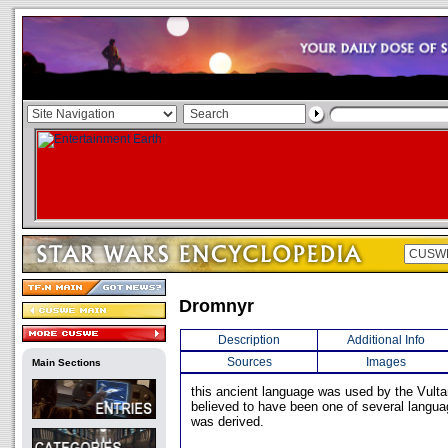
Dromnyr
Description
Additional Info
Sources
Images
Main Sections
this ancient language was used by the Vulta
believed to have been one of several langu
was derived.