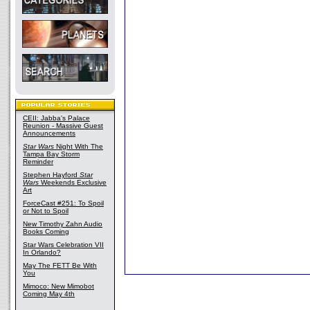
CEII: Jabba's Palace
Reunion - Massive Guest
Announcements
Star Wars
Night With The
Tampa Bay Storm
Reminder
Stephen Hayford
Star
Wars
Weekends Exclusive
Art
ForceCast #251: To Spoil
or Not to Spoil
New Timothy Zahn Audio
Books Coming
Star Wars Celebration VII
In Orlando?
May The FETT Be With
You
Mimoco: New Mimobot
Coming May 4th