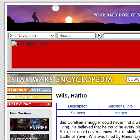
Wils, Harbo
Description
Additional Info
Sources
Images
Main Sections
this Corellian smuggler could never find a 
living. He believed that he could he every b
Solo, but could never achieve Solo's skills
Battle of Yavin, Wils was hired by Ranon Dje