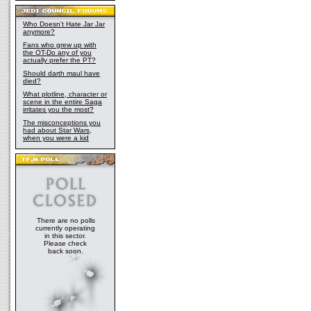
Who Doesn't Hate Jar Jar
anymore?
Fans who grew up with
the OT-Do any of you
actually prefer the PT?
Should darth maul have
died?
What plotline, character or
scene in the entire Saga
irritates you the most?
The misconceptions you
had about Star Wars,
when you were a kid
There are no polls
currently operating
in this sector.
Please check
back soon.