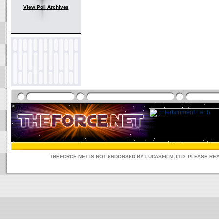
View Poll Archives
THEFORCE.NET IS NOT ENDORSED BY LUCASFILM, LTD. PLEASE RE