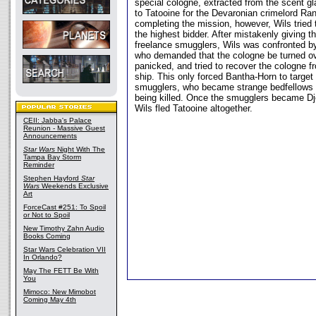
special cologne, extracted from the scent gla
to Tatooine for the Devaronian crimelord Ra
completing the mission, however, Wils tried t
the highest bidder. After mistakenly giving t
freelance smugglers, Wils was confronted 
who demanded that the cologne be turned ov
panicked, and tried to recover the cologne f
ship. This only forced Bantha-Horn to target
smugglers, who became strange bedfellows in
being killed. Once the smugglers became Dje
Wils fled Tatooine altogether.
CEII: Jabba's Palace
Reunion - Massive Guest
Announcements
Star Wars
Night With The
Tampa Bay Storm
Reminder
Stephen Hayford
Star
Wars
Weekends Exclusive
Art
ForceCast #251: To Spoil
or Not to Spoil
New Timothy Zahn Audio
Books Coming
Star Wars Celebration VII
In Orlando?
May The FETT Be With
You
Mimoco: New Mimobot
Coming May 4th