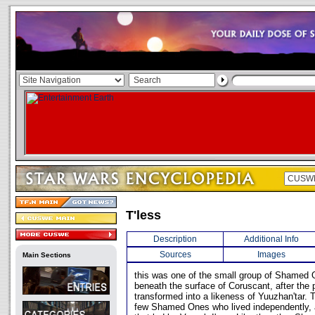
T'less
Description
Additional Info
Sources
Images
Main Sections
this was one of the small group of Shamed 
beneath the surface of Coruscant, after the
transformed into a likeness of Yuuzhan'tar. 
few Shamed Ones who lived independently, 