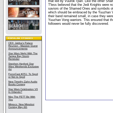
that led by Vuurok I'pan. Like the other Sh
T'less believed that the Jedi Knights were n
saviors of the Shamed Ones and symbols of
which should be embraced by the Yuuzhan V
their band remained small, in case they wer
Yuuzhan Vong warriors. This ensured that the
followers would never be fully discovered.
CEII: Jabba's Palace
Reunion - Massive Guest
Announcements
Star Wars
Night With The
Tampa Bay Storm
Reminder
Stephen Hayford
Star
Wars
Weekends Exclusive
Art
ForceCast #251: To Spoil
or Not to Spoil
New Timothy Zahn Audio
Books Coming
Star Wars Celebration VII
In Orlando?
May The FETT Be With
You
Mimoco: New Mimobot
Coming May 4th