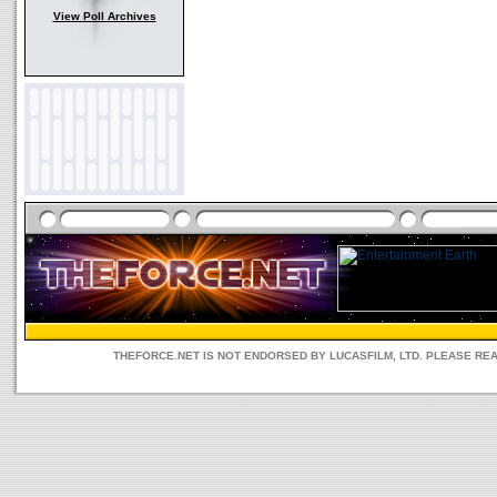
View Poll Archives
THEFORCE.NET IS NOT ENDORSED BY LUCASFILM, LTD. PLEASE RE