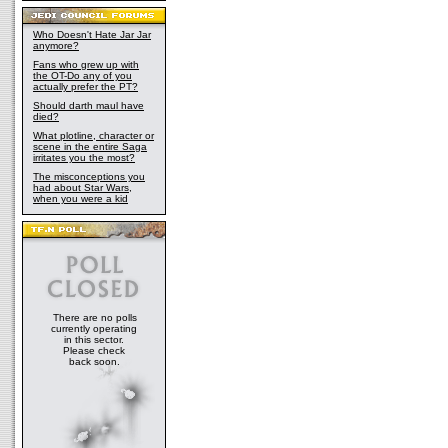
Who Doesn't Hate Jar Jar
anymore?
Fans who grew up with
the OT-Do any of you
actually prefer the PT?
Should darth maul have
died?
What plotline, character or
scene in the entire Saga
irritates you the most?
The misconceptions you
had about Star Wars,
when you were a kid
There are no polls
currently operating
in this sector.
Please check
back soon.