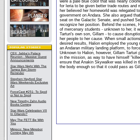
were a pale blue color that was nearly color
for Ieria to be given better trade routes and
her believed her homeworld was relegated to
government on Andara. She also argued that
seat on the Galactic Senate, and pushed Sen
recognize her position. Behind the scenes,
of mercenary students - unknown to her, it 
Tarturi's own son, Gillam - to cause disrupti
her people to her cause. When small actions 
desired results, Halion employed the young 
an Andaran military landing platform, to force
Unknown to Halion, however, Gillam Tarturi p
CEII: Jabba's Palace
Reunion - Massive Guest
in the mission, as way to have himself "kill
Announcements
ensure that Anakin Skywalker was killed in 
Star Wars
Night With The
the body enough so that it could pass as Gi
Tampa Bay Storm
Reminder
Stephen Hayford
Star
Wars
Weekends Exclusive
Art
ForceCast #251: To Spoil
or Not to Spoil
New Timothy Zahn Audio
Books Coming
Star Wars Celebration VII
In Orlando?
May The FETT Be With
You
Mimoco: New Mimobot
Coming May 4th