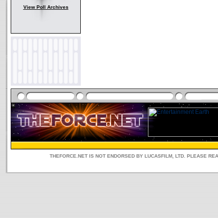
View Poll Archives
THEFORCE.NET IS NOT ENDORSED BY LUCASFILM, LTD. PLEASE RE