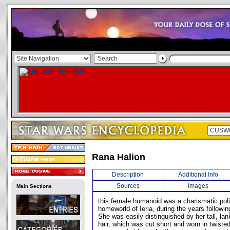
Rana Halion
Description
Additional Info
Sources
Images
Main Sections
this female humanoid was a charismatic polit
homeworld of Ieria, during the years followin
She was easily distinguished by her tall, la
hair, which was cut short and worn in twiste