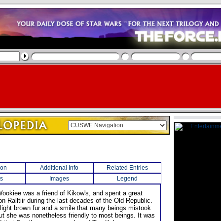
ion
Additional Info
Related Entries
s
Images
Legend
Wookiee was a friend of Kikow's, and spent a great
on Ralltiir during the last decades of the Old Republic.
 light brown fur and a smile that many beings mistook
but she was nonetheless friendly to most beings. It was