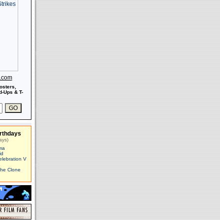
s.com
osters,
-Ups & T-
rthdays
ays)
ma
id
elebration V
The Clone