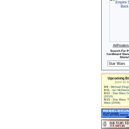
AllPoster
Search For P
Cardboard Stand
Shirts!
Upcoming Bi
(next 10 d
8/9 -
Michael King
8/11 -
Ian McDiarm
8/12 -
Star Wars C
(2010)
8/15 -
Star Wars: 
Wars (2008)