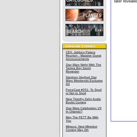
later reveal
CEII: Jabba's Palace
Reunion - Massive Guest
Announcements
Star Wars
Night With The
Tampa Bay Storm
Reminder
Stephen Hayford
Star
Wars
Weekends Exclusive
Art
ForceCast #251: To Spoil
or Not to Spoil
New Timothy Zahn Audio
Books Coming
Star Wars Celebration VII
In Orlando?
May The FETT Be With
You
Mimoco: New Mimobot
Coming May 4th