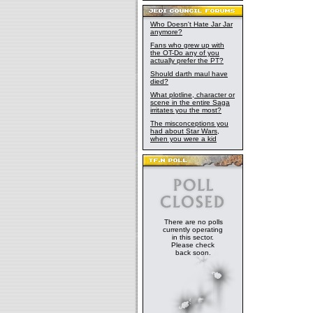
Who Doesn't Hate Jar Jar
anymore?
Fans who grew up with
the OT-Do any of you
actually prefer the PT?
Should darth maul have
died?
What plotline, character or
scene in the entire Saga
irritates you the most?
The misconceptions you
had about Star Wars,
when you were a kid
There are no polls
currently operating
in this sector.
Please check
back soon.