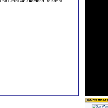
ed that Furellas was a member of The Kalmec.