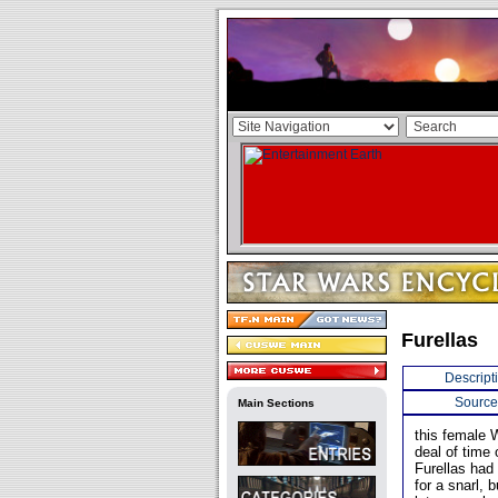
Furellas
Descript
Source
Main Sections
this female 
deal of time 
Furellas had
for a snarl, 