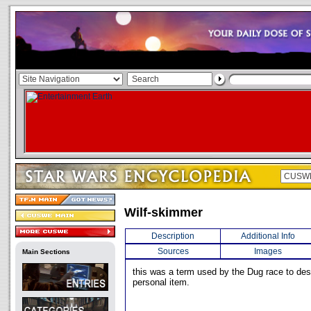
Wilf-skimmer
Description
Additional Info
Sources
Images
Main Sections
this was a term used by the Dug race to des
personal item.