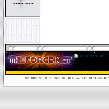
View Poll Archives
THEFORCE.NET IS NOT ENDORSED BY LUCASFILM, LTD. PLEASE RE