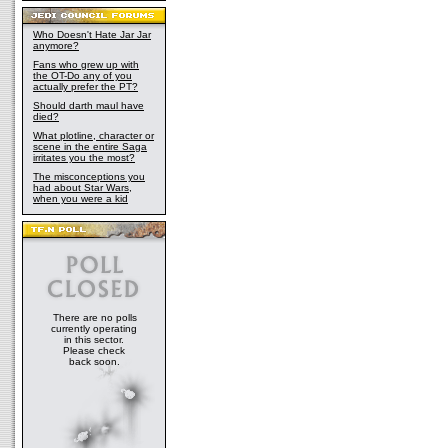
Who Doesn't Hate Jar Jar
anymore?
Fans who grew up with
the OT-Do any of you
actually prefer the PT?
Should darth maul have
died?
What plotline, character or
scene in the entire Saga
irritates you the most?
The misconceptions you
had about Star Wars,
when you were a kid
There are no polls
currently operating
in this sector.
Please check
back soon.