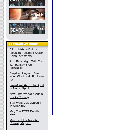
CEII: Jabba's Palace
Reunion - Massive Guest
Announcements
Star Wars
Night With The
Tampa Bay Storm
Reminder
Stephen Hayford
Star
Wars
Weekends Exclusive
Art
ForceCast #251: To Spoil
or Not to Spoil
New Timothy Zahn Audio
Books Coming
Star Wars Celebration VII
In Orlando?
May The FETT Be With
You
Mimoco: New Mimobot
Coming May 4th