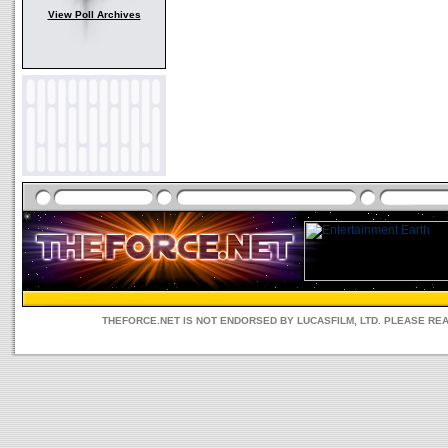
View Poll Archives
THEFORCE.NET IS NOT ENDORSED BY LUCASFILM, LTD. PLEASE RE