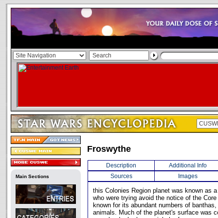
Froswythe
Description
Additional Info
Sources
Images
Main Sections
this Colonies Region planet was known as a 
who were trying avoid the notice of the Core
known for its abundant numbers of banthas, 
animals. Much of the planet's surface was co