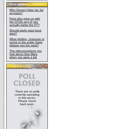
Who Doesn't Hate Jar Jar
anymore?
Fans who grew up with
the OT-Do any of you
actually prefer the PT?
Should darth maul have
died?
What plotline, character or
scene in the entire Saga
irritates you the most?
The misconceptions you
had about Star Wars,
when you were a kid
There are no polls
currently operating
in this sector.
Please check
back soon.