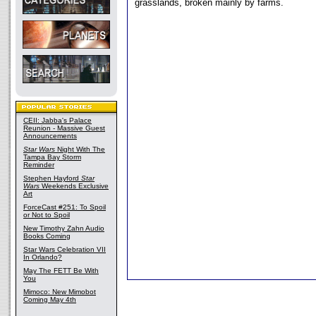
grasslands, broken mainly by farms.
CEII: Jabba's Palace
Reunion - Massive Guest
Announcements
Star Wars
Night With The
Tampa Bay Storm
Reminder
Stephen Hayford
Star
Wars
Weekends Exclusive
Art
ForceCast #251: To Spoil
or Not to Spoil
New Timothy Zahn Audio
Books Coming
Star Wars Celebration VII
In Orlando?
May The FETT Be With
You
Mimoco: New Mimobot
Coming May 4th